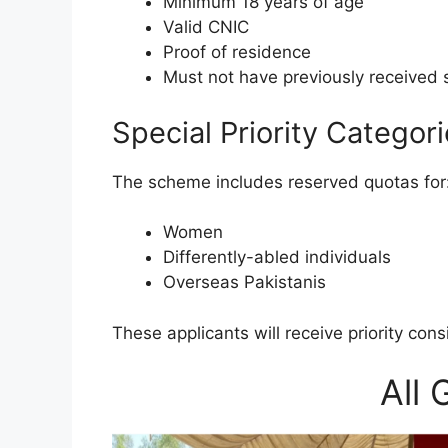
Minimum 18 years of age
Valid CNIC
Proof of residence
Must not have previously received 
Special Priority Categor
The scheme includes reserved quotas for
Women
Differently-abled individuals
Overseas Pakistanis
These applicants will receive priority con
All