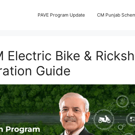
PAVE Program Update
CM Punjab Sche
 Electric Bike & Rick
ration Guide