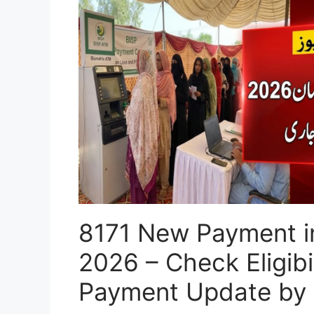
8171 New Payment 
2026 – Check Eligibil
Payment Update by