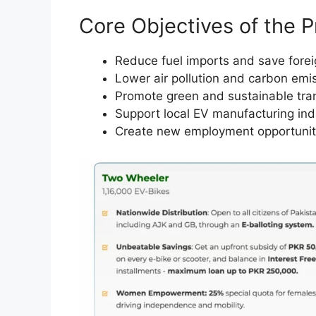
Core Objectives of the 
Reduce fuel imports and save fore
Lower air pollution and carbon emi
Promote green and sustainable tra
Support local EV manufacturing ind
Create new employment opportunit