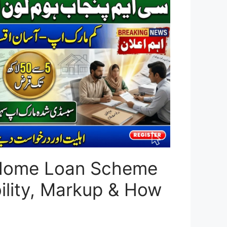
Home Loan Scheme
bility, Markup & How