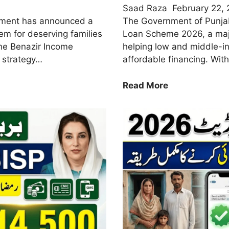
Saad Raza
February 22,
nment has announced a
The Government of Punja
m for deserving families
Loan Scheme 2026, a major
 the Benazir Income
helping low and middle-i
 strategy…
affordable financing. With
CM
Read More
Punjab
Home
Loan
Scheme
2026
–
Eligibility,
Markup
&
How
to