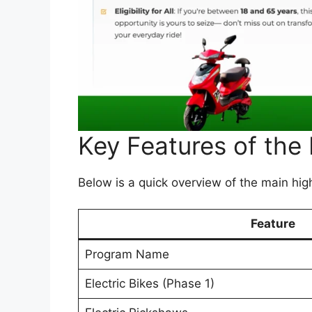
Key Features of the
Below is a quick overview of the main high
Feature
Program Name
Electric Bikes (Phase 1)