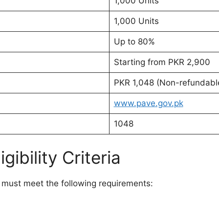
1,000 Units
1,000 Units
Up to 80%
Starting from PKR 2,900
PKR 1,048 (Non-refundabl
www.pave.gov.pk
1048
ibility Criteria
s must meet the following requirements: