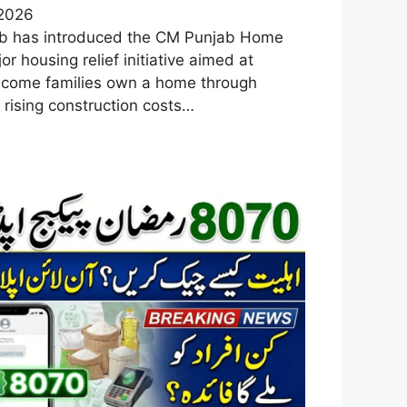
 2026
b has introduced the CM Punjab Home
 housing relief initiative aimed at
ncome families own a home through
 rising construction costs…