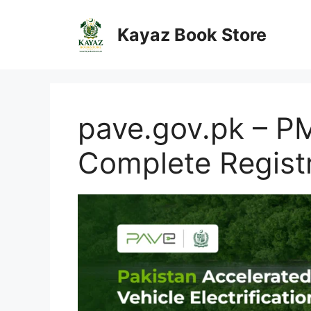
Skip
to
Kayaz Book Store
content
pave.gov.pk – PM
Complete Regist