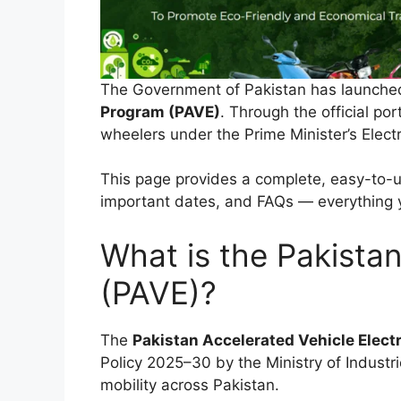
The Government of Pakistan has launched 
Program (PAVE)
. Through the official por
wheelers under the Prime Minister’s Elect
This page provides a complete, easy-to-und
important dates, and FAQs — everything 
What is the Pakistan
(PAVE)?
The
Pakistan Accelerated Vehicle Elect
Policy 2025–30 by the Ministry of Industr
mobility across Pakistan.