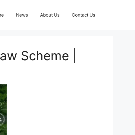
me
News
About Us
Contact Us
shaw Scheme |