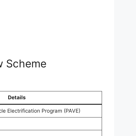
aw Scheme
Details
le Electrification Program (PAVE)