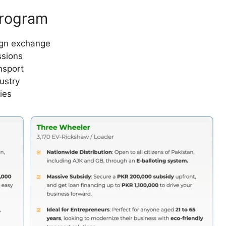
Program
ign exchange
ssions
nsport
ustry
ies