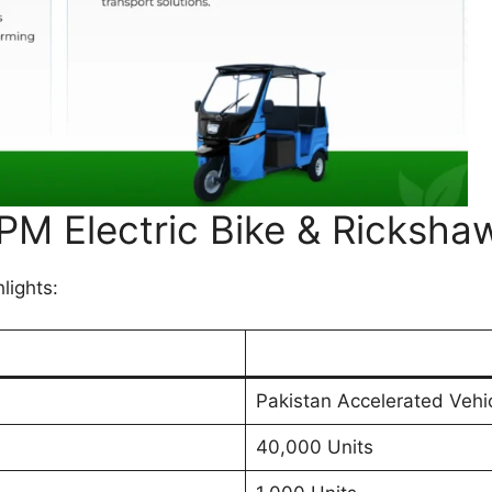
 PM Electric Bike & Ricksh
lights:
Pakistan Accelerated Vehic
40,000 Units