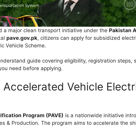
a major clean transport initiative under the
Pakistan A
tal
pave.gov.pk
, citizens can apply for subsidized elect
ric Vehicle Scheme.
erstand guide covering eligibility, registration steps, s
you need before applying.
 Accelerated Vehicle Electr
rification Program (PAVE)
is a nationwide initiative in
ies & Production. The program aims to accelerate the shi