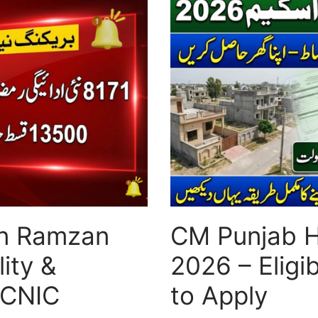
in Ramzan
CM Punjab 
ity &
2026 – Eligi
 CNIC
to Apply