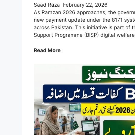
Saad Raza
February 22, 2026
As Ramzan 2026 approaches, the gover
new payment update under the 8171 syste
across Pakistan. This initiative is part of
Support Programme (BISP) digital welfare
8171
Read More
New
Payment
in
Ramzan
2026
–
Check
Eligibility
&
Payment
Update