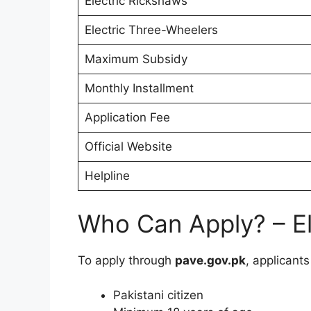
Electric Rickshaws
Electric Three-Wheelers
Maximum Subsidy
Monthly Installment
Application Fee
Official Website
Helpline
Who Can Apply? – Elig
To apply through
pave.gov.pk
, applicant
Pakistani citizen