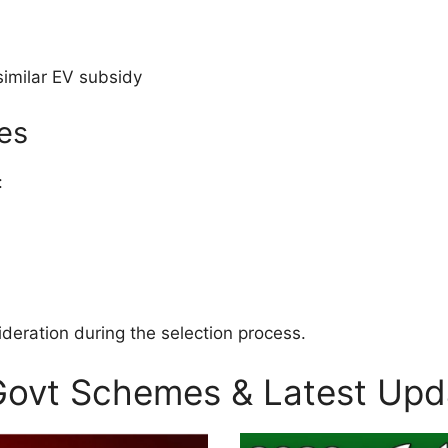
similar EV subsidy
ies
:
sideration during the selection process.
 Govt Schemes & Latest Upd