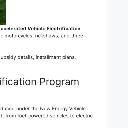
ccelerated Vehicle Electrification
ric motorcycles, rickshaws, and three-
ubsidy details, installment plans,
ification Program
troduced under the New Energy Vehicle
ft from fuel-powered vehicles to electric