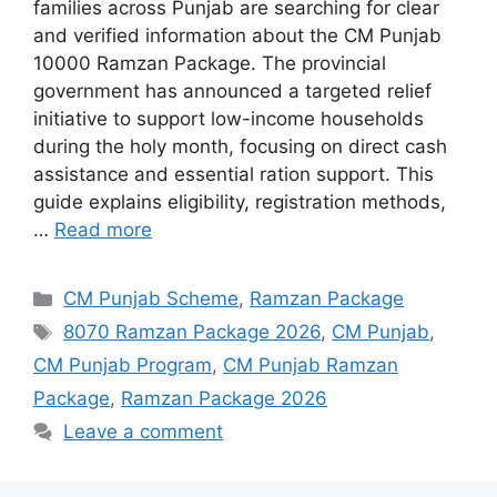
families across Punjab are searching for clear
and verified information about the CM Punjab
10000 Ramzan Package. The provincial
government has announced a targeted relief
initiative to support low-income households
during the holy month, focusing on direct cash
assistance and essential ration support. This
guide explains eligibility, registration methods,
…
Read more
Categories
CM Punjab Scheme
,
Ramzan Package
Tags
8070 Ramzan Package 2026
,
CM Punjab
,
CM Punjab Program
,
CM Punjab Ramzan
Package
,
Ramzan Package 2026
Leave a comment