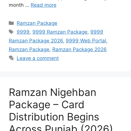
month …
Read more
Categories
Ramzan Package
Tags
9999
,
9999 Ramzan Package
,
9999
Ramzan Package 2026
,
9999 Web Portal
,
Ramzan Package
,
Ramzan Package 2026
Leave a comment
Ramzan Nigehban
Package – Card
Distribution Begins
Across Punjab (2026)