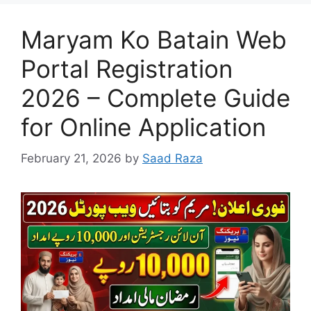
Maryam Ko Batain Web
Portal Registration
2026 – Complete Guide
for Online Application
February 21, 2026
by
Saad Raza