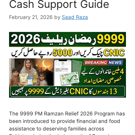
Cash Support Guide
February 21, 2026
by
Saad Raza
The 9999 PM Ramzan Relief 2026 Program has
been introduced to provide financial and food
assistance to deserving families across