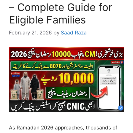
– Complete Guide for
Eligible Families
February 21, 2026
by
Saad Raza
As Ramadan 2026 approaches, thousands of