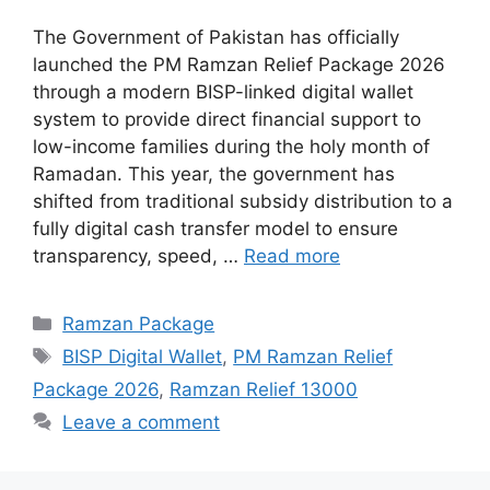
The Government of Pakistan has officially
launched the PM Ramzan Relief Package 2026
through a modern BISP-linked digital wallet
system to provide direct financial support to
low-income families during the holy month of
Ramadan. This year, the government has
shifted from traditional subsidy distribution to a
fully digital cash transfer model to ensure
transparency, speed, …
Read more
Categories
Ramzan Package
Tags
BISP Digital Wallet
,
PM Ramzan Relief
Package 2026
,
Ramzan Relief 13000
Leave a comment