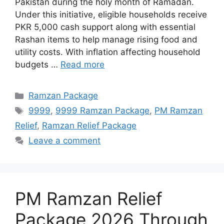
Pakistan during the holy month of Ramadan.
Under this initiative, eligible households receive
PKR 5,000 cash support along with essential
Rashan items to help manage rising food and
utility costs. With inflation affecting household
budgets …
Read more
Categories
Ramzan Package
Tags
9999
,
9999 Ramzan Package
,
PM Ramzan
Relief
,
Ramzan Relief Package
Leave a comment
PM Ramzan Relief
Package 2026 Through