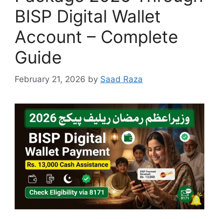
BISP Digital Wallet
Account – Complete
Guide
February 21, 2026
by
Saad Raza