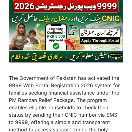
The Government of Pakistan has activated the
9999 Web Portal Registration 2026 system for
families seeking financial assistance under the
PM Ramzan Relief Package. The program
enables eligible households to check their
status by sending their CNIC number via SMS
to 9999, offering a simple and transparent
method to access support during the holy