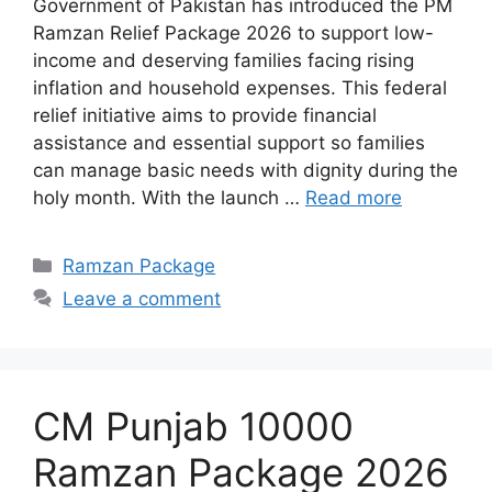
Government of Pakistan has introduced the PM
Ramzan Relief Package 2026 to support low-
income and deserving families facing rising
inflation and household expenses. This federal
relief initiative aims to provide financial
assistance and essential support so families
can manage basic needs with dignity during the
holy month. With the launch …
Read more
Categories
Ramzan Package
Leave a comment
CM Punjab 10000
Ramzan Package 2026