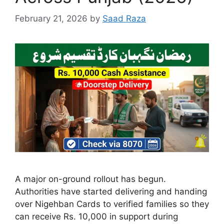
February 21, 2026
by
Saad Raza
A major on-ground rollout has begun.
Authorities have started delivering and handing
over Nigehban Cards to verified families so they
can receive Rs. 10,000 in support during