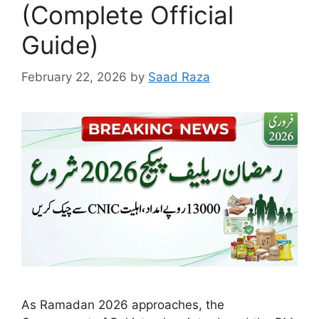
(Complete Official
Guide)
February 22, 2026
by
Saad Raza
As Ramadan 2026 approaches, the