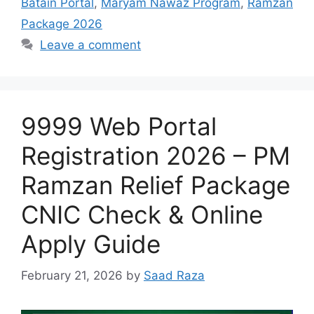
Batain Portal
,
Maryam Nawaz Program
,
Ramzan
Package 2026
Leave a comment
9999 Web Portal
Registration 2026 – PM
Ramzan Relief Package
CNIC Check & Online
Apply Guide
February 21, 2026
by
Saad Raza