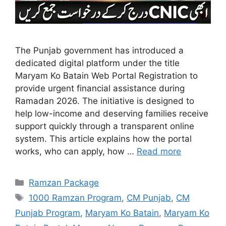
The Punjab government has introduced a
dedicated digital platform under the title
Maryam Ko Batain Web Portal Registration to
provide urgent financial assistance during
Ramadan 2026. The initiative is designed to
help low-income and deserving families receive
support quickly through a transparent online
system. This article explains how the portal
works, who can apply, how …
Read more
Categories
Ramzan Package
Tags
1000 Ramzan Program
,
CM Punjab
,
CM
Punjab Program
,
Maryam Ko Batain
,
Maryam Ko