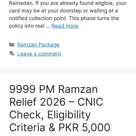
Ramadan. If you are already found eligible, your
card may be at your doorstep or waiting at a
notified collection point. This phase turns the
policy into real …
Read more
Categories
Ramzan Package
Leave a comment
9999 PM Ramzan
Relief 2026 – CNIC
Check, Eligibility
Criteria & PKR 5,000