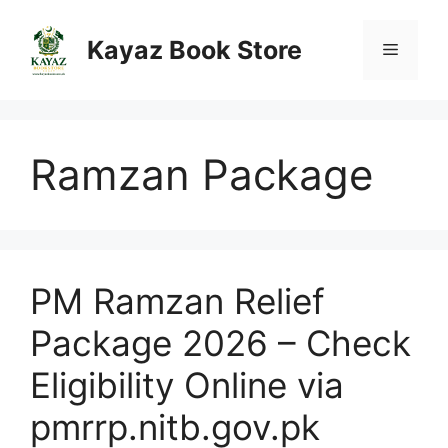
Skip
to
Kayaz Book Store
Menu
content
Ramzan Package
PM Ramzan Relief
Package 2026 – Check
Eligibility Online via
pmrrp.nitb.gov.pk