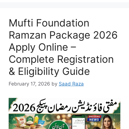
Mufti Foundation
Ramzan Package 2026
Apply Online –
Complete Registration
& Eligibility Guide
February 17, 2026
by
Saad Raza