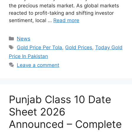
the precious metals market. As global markets
reacted to profit-taking and shifting investor
sentiment, local …
Read more
Categories
News
Tags
Gold Price Per Tola
,
Gold Prices
,
Today Gold
Price In Pakistan
Leave a comment
Punjab Class 10 Date
Sheet 2026
Announced – Complete