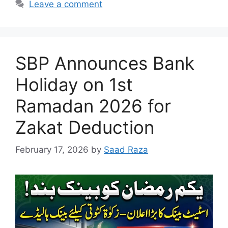
Leave a comment
SBP Announces Bank
Holiday on 1st
Ramadan 2026 for
Zakat Deduction
February 17, 2026
by
Saad Raza