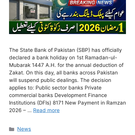
The State Bank of Pakistan (SBP) has officially
declared a bank holiday on 1st Ramadan-ul-
Mubarak 1447 A.H. for the annual deduction of
Zakat. On this day, all banks across Pakistan
will suspend public dealings. The decision
applies to: Public sector banks Private
commercial banks Development Finance
Institutions (DFIs) 8171 New Payment in Ramzan
2026 – …
Read more
Categories
News