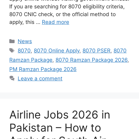
If you are searching for 8070 eligibility criteria,
8070 CNIC check, or the official method to
apply, this …
Read more
Categories
News
Tags
8070
,
8070 Online Apply
,
8070 PSER
,
8070
Ramzan Package
,
8070 Ramzan Package 2026
,
PM Ramzan Package 2026
Leave a comment
Airline Jobs 2026 in
Pakistan – How to