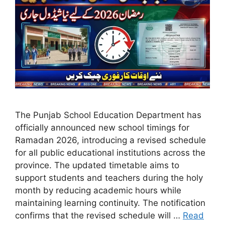
The Punjab School Education Department has
officially announced new school timings for
Ramadan 2026, introducing a revised schedule
for all public educational institutions across the
province. The updated timetable aims to
support students and teachers during the holy
month by reducing academic hours while
maintaining learning continuity. The notification
confirms that the revised schedule will …
Read