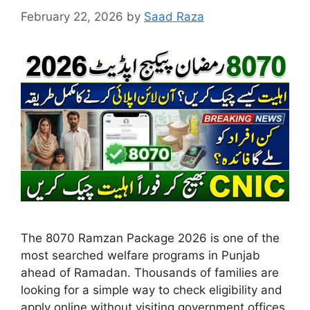
February 22, 2026
by
Saad Raza
The 8070 Ramzan Package 2026 is one of the
most searched welfare programs in Punjab
ahead of Ramadan. Thousands of families are
looking for a simple way to check eligibility and
apply online without visiting government offices.