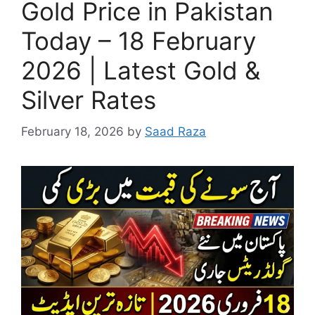
Gold Price in Pakistan
Today – 18 February
2026 | Latest Gold &
Silver Rates
February 18, 2026
by
Saad Raza