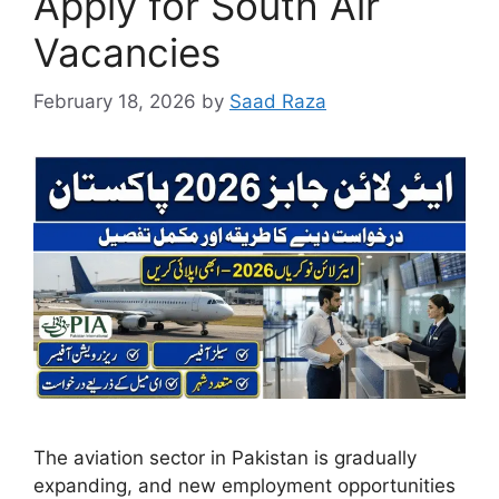
Apply for South Air
Vacancies
February 18, 2026
by
Saad Raza
The aviation sector in Pakistan is gradually
expanding, and new employment opportunities