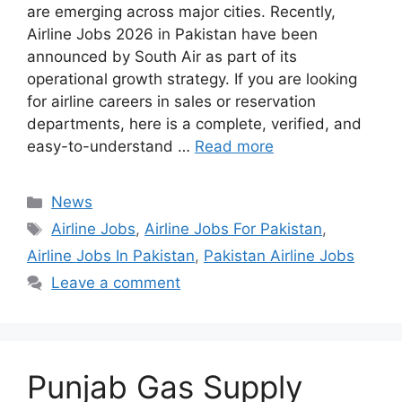
are emerging across major cities. Recently,
Airline Jobs 2026 in Pakistan have been
announced by South Air as part of its
operational growth strategy. If you are looking
for airline careers in sales or reservation
departments, here is a complete, verified, and
easy-to-understand …
Read more
Categories
News
Tags
Airline Jobs
,
Airline Jobs For Pakistan
,
Airline Jobs In Pakistan
,
Pakistan Airline Jobs
Leave a comment
Punjab Gas Supply