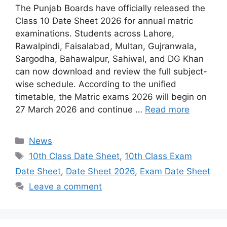
The Punjab Boards have officially released the
Class 10 Date Sheet 2026 for annual matric
examinations. Students across Lahore,
Rawalpindi, Faisalabad, Multan, Gujranwala,
Sargodha, Bahawalpur, Sahiwal, and DG Khan
can now download and review the full subject-
wise schedule. According to the unified
timetable, the Matric exams 2026 will begin on
27 March 2026 and continue …
Read more
Categories
News
Tags
10th Class Date Sheet
,
10th Class Exam
Date Sheet
,
Date Sheet 2026
,
Exam Date Sheet
Leave a comment