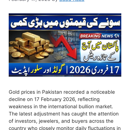
Gold prices in Pakistan recorded a noticeable
decline on 17 February 2026, reflecting
weakness in the international bullion market.
The latest adjustment has caught the attention
of investors, jewelers, and buyers across the
country who closely monitor daily fluctuations in