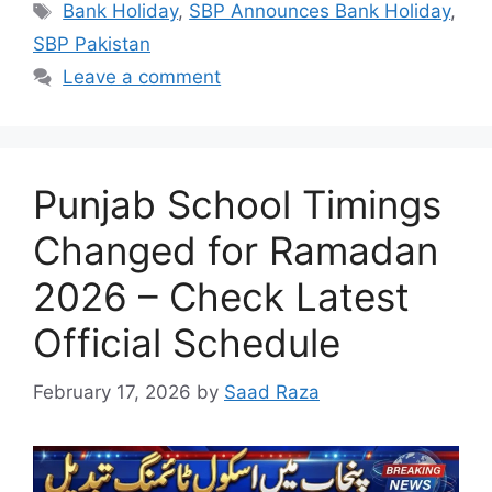
Tags
Bank Holiday
,
SBP Announces Bank Holiday
,
SBP Pakistan
Leave a comment
Punjab School Timings
Changed for Ramadan
2026 – Check Latest
Official Schedule
February 17, 2026
by
Saad Raza