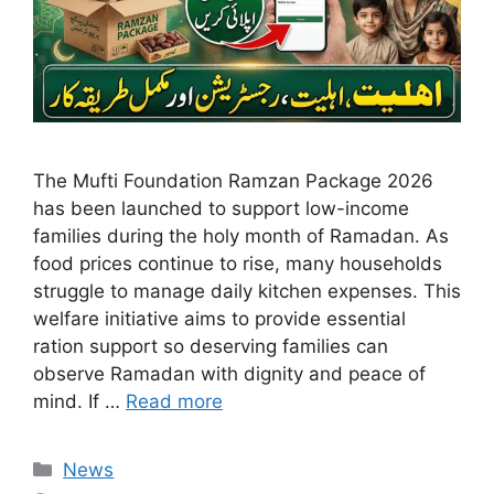
The Mufti Foundation Ramzan Package 2026
has been launched to support low-income
families during the holy month of Ramadan. As
food prices continue to rise, many households
struggle to manage daily kitchen expenses. This
welfare initiative aims to provide essential
ration support so deserving families can
observe Ramadan with dignity and peace of
mind. If …
Read more
Categories
News