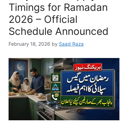
Timings for Ramadan
2026 – Official
Schedule Announced
February 18, 2026
by
Saad Raza