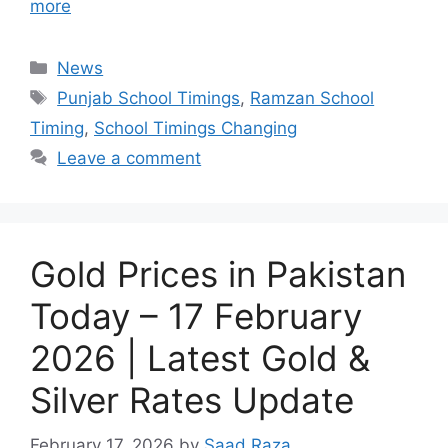
more
Categories
News
Tags
Punjab School Timings
,
Ramzan School
Timing
,
School Timings Changing
Leave a comment
Gold Prices in Pakistan
Today – 17 February
2026 | Latest Gold &
Silver Rates Update
February 17, 2026
by
Saad Raza