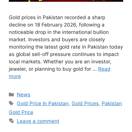
Gold prices in Pakistan recorded a sharp
decline on 18 February 2026, following a
noticeable drop in the international bullion
market. Investors and buyers are closely
monitoring the latest gold rate in Pakistan today
as global sell-off pressure continues to impact
local markets. Whether you are an investor,
jeweler, or planning to buy gold for …
Read
more
Categories
News
Tags
Gold Price In Pakistan
,
Gold Prices
,
Pakistan
Gold Price
Leave a comment