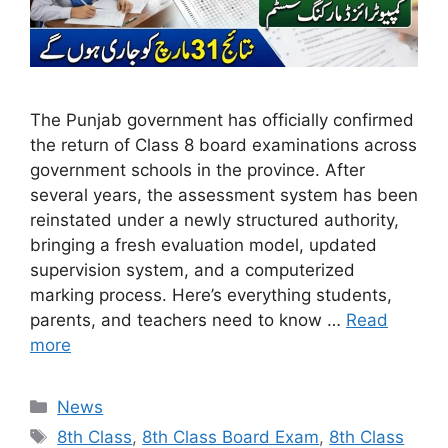
The Punjab government has officially confirmed
the return of Class 8 board examinations across
government schools in the province. After
several years, the assessment system has been
reinstated under a newly structured authority,
bringing a fresh evaluation model, updated
supervision system, and a computerized
marking process. Here’s everything students,
parents, and teachers need to know …
Read
more
Categories
News
Tags
8th Class
,
8th Class Board Exam
,
8th Class