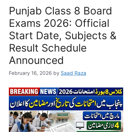
Punjab Class 8 Board
Exams 2026: Official
Start Date, Subjects &
Result Schedule
Announced
February 16, 2026
by
Saad Raza