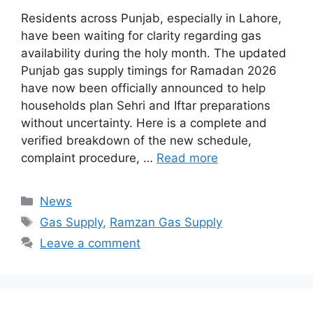
Residents across Punjab, especially in Lahore,
have been waiting for clarity regarding gas
availability during the holy month. The updated
Punjab gas supply timings for Ramadan 2026
have now been officially announced to help
households plan Sehri and Iftar preparations
without uncertainty. Here is a complete and
verified breakdown of the new schedule,
complaint procedure, …
Read more
Categories
News
Tags
Gas Supply
,
Ramzan Gas Supply
Leave a comment