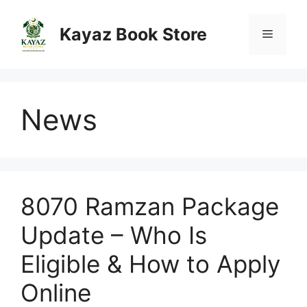
Skip
to
Kayaz Book Store
Menu
content
News
8070 Ramzan Package
Update – Who Is
Eligible & How to Apply
Online