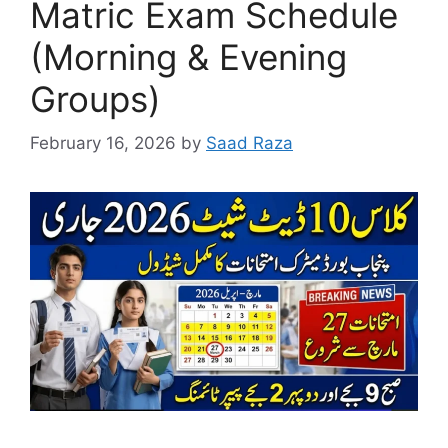
Matric Exam Schedule
(Morning & Evening
Groups)
February 16, 2026
by
Saad Raza