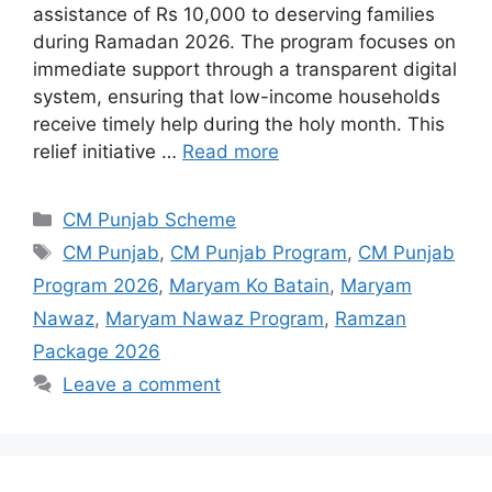
assistance of Rs 10,000 to deserving families
during Ramadan 2026. The program focuses on
immediate support through a transparent digital
system, ensuring that low-income households
receive timely help during the holy month. This
relief initiative …
Read more
Categories
CM Punjab Scheme
Tags
CM Punjab
,
CM Punjab Program
,
CM Punjab
Program 2026
,
Maryam Ko Batain
,
Maryam
Nawaz
,
Maryam Nawaz Program
,
Ramzan
Package 2026
Leave a comment