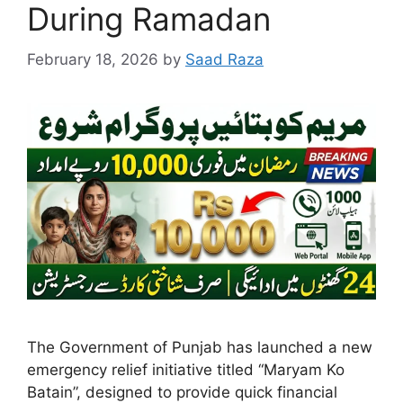
During Ramadan
February 18, 2026
by
Saad Raza
The Government of Punjab has launched a new
emergency relief initiative titled “Maryam Ko
Batain”, designed to provide quick financial