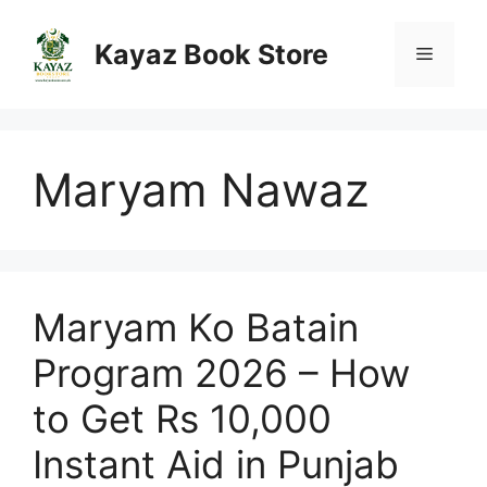
Skip
to
Kayaz Book Store
Menu
content
Maryam Nawaz
Maryam Ko Batain
Program 2026 – How
to Get Rs 10,000
Instant Aid in Punjab