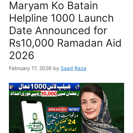
Maryam Ko Batain
Helpline 1000 Launch
Date Announced for
Rs10,000 Ramadan Aid
2026
February 17, 2026
by
Saad Raza