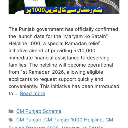
The Punjab government has officially confirmed
the launch date for the “Maryam Ko Batain”
Helpline 1000, a special Ramadan relief
initiative aimed at providing Rs10,000
immediate financial assistance to deserving
families. The helpline will become operational
from 1st Ramadan 2026, allowing eligible
applicants to request support quickly and
conveniently. This initiative has been introduced
to …
Read more
Categories
CM Punjab Scheme
Tags
CM Punjab
,
CM Punjab 1000 Helpline
,
CM