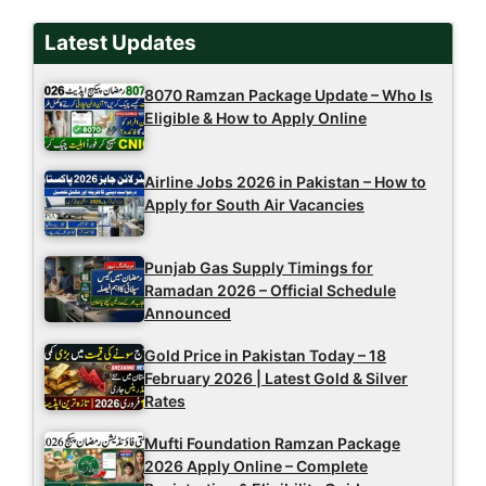
Latest Updates
8070 Ramzan Package Update – Who Is
Eligible & How to Apply Online
Airline Jobs 2026 in Pakistan – How to
Apply for South Air Vacancies
Punjab Gas Supply Timings for
Ramadan 2026 – Official Schedule
Announced
Gold Price in Pakistan Today – 18
February 2026 | Latest Gold & Silver
Rates
Mufti Foundation Ramzan Package
2026 Apply Online – Complete