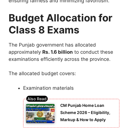
ensuring fairness and minimizing favoritism.
Budget Allocation for
Class 8 Exams
The Punjab government has allocated
approximately
Rs. 1.6 billion
to conduct these
examinations efficiently across the province.
The allocated budget covers:
Examination materials
CM Punjab Home Loan
Scheme 2026 – Eligibility,
Markup & How to Apply