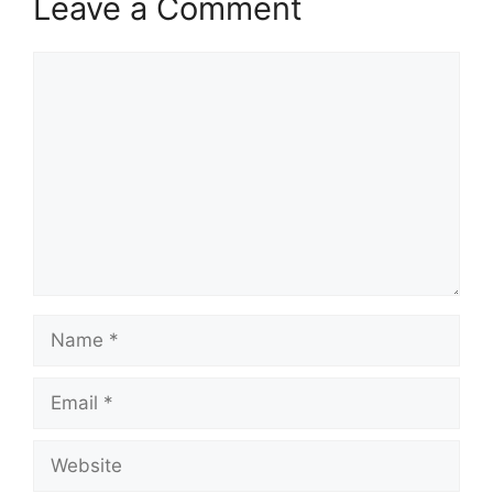
Leave a Comment
Comment
Name
Email
Website