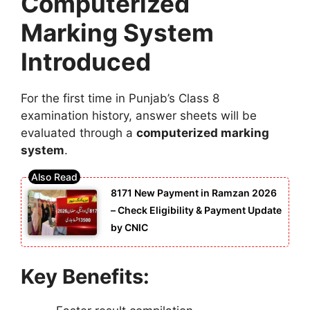
Computerized
Marking System
Introduced
For the first time in Punjab’s Class 8
examination history, answer sheets will be
evaluated through a
computerized marking
system
.
8171 New Payment in Ramzan 2026
– Check Eligibility & Payment Update
by CNIC
Key Benefits: