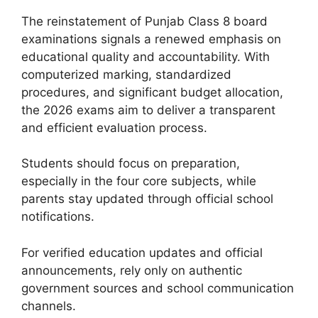
The reinstatement of Punjab Class 8 board
examinations signals a renewed emphasis on
educational quality and accountability. With
computerized marking, standardized
procedures, and significant budget allocation,
the 2026 exams aim to deliver a transparent
and efficient evaluation process.
Students should focus on preparation,
especially in the four core subjects, while
parents stay updated through official school
notifications.
For verified education updates and official
announcements, rely only on authentic
government sources and school communication
channels.