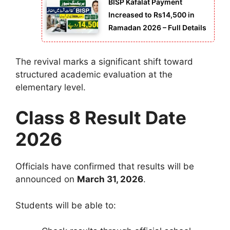
BISP Kafalat Payment
Increased to Rs14,500 in
Ramadan 2026 – Full Details
The revival marks a significant shift toward
structured academic evaluation at the
elementary level.
Class 8 Result Date
2026
Officials have confirmed that results will be
announced on
March 31, 2026
.
Students will be able to: