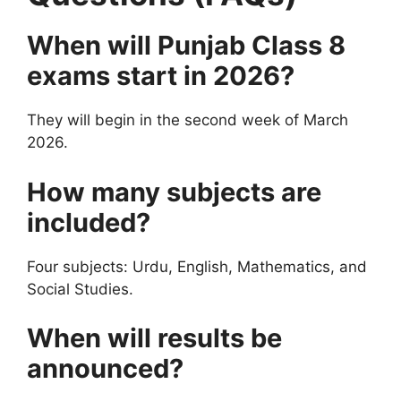
When will Punjab Class 8
exams start in 2026?
They will begin in the second week of March
2026.
How many subjects are
included?
Four subjects: Urdu, English, Mathematics, and
Social Studies.
When will results be
announced?