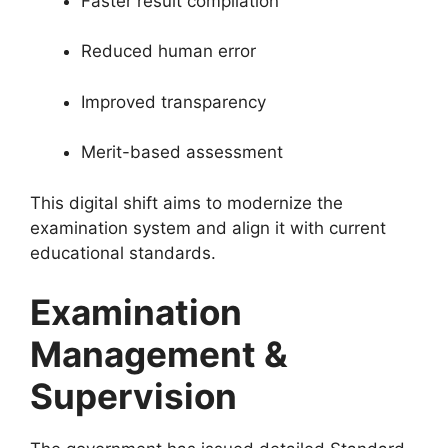
Faster result compilation
Reduced human error
Improved transparency
Merit-based assessment
This digital shift aims to modernize the
examination system and align it with current
educational standards.
Examination
Management &
Supervision