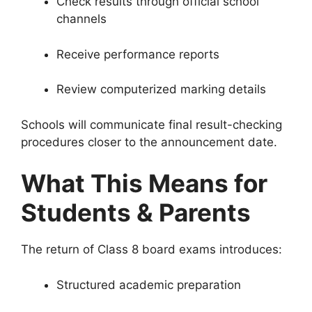
Check results through official school
channels
Receive performance reports
Review computerized marking details
Schools will communicate final result-checking
procedures closer to the announcement date.
What This Means for
Students & Parents
The return of Class 8 board exams introduces:
Structured academic preparation