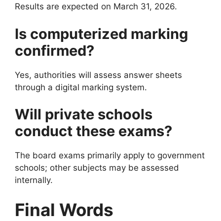
Results are expected on March 31, 2026.
Is computerized marking
confirmed?
Yes, authorities will assess answer sheets
through a digital marking system.
Will private schools
conduct these exams?
The board exams primarily apply to government
schools; other subjects may be assessed
internally.
Final Words