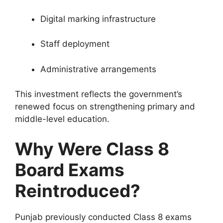
Digital marking infrastructure
Staff deployment
Administrative arrangements
This investment reflects the government’s
renewed focus on strengthening primary and
middle-level education.
Why Were Class 8
Board Exams
Reintroduced?
Punjab previously conducted Class 8 exams