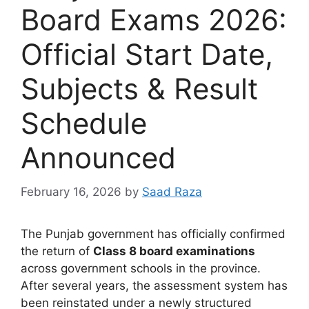
Board Exams 2026:
Official Start Date,
Subjects & Result
Schedule
Announced
February 16, 2026
by
Saad Raza
The Punjab government has officially confirmed
the return of
Class 8 board examinations
across government schools in the province.
After several years, the assessment system has
been reinstated under a newly structured