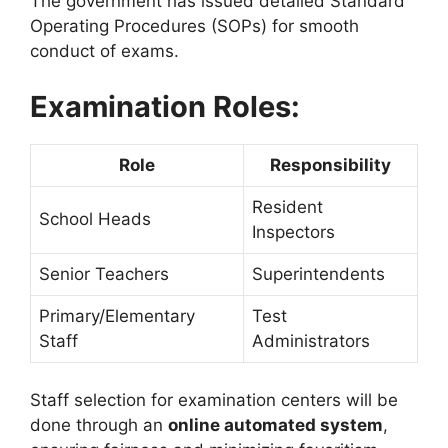
The government has issued detailed Standard
Operating Procedures (SOPs) for smooth
conduct of exams.
Examination Roles:
Role
Responsibility
Resident
School Heads
Inspectors
Senior Teachers
Superintendents
Primary/Elementary
Test
Staff
Administrators
Staff selection for examination centers will be
done through an
online automated system
,