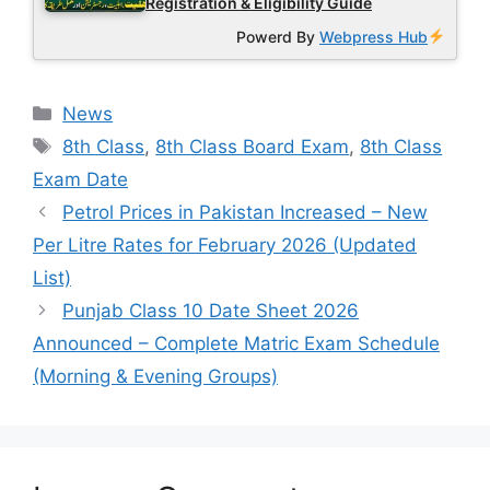
Registration & Eligibility Guide
Powerd By
Webpress Hub
Categories
News
Tags
8th Class
,
8th Class Board Exam
,
8th Class
Exam Date
Petrol Prices in Pakistan Increased – New
Per Litre Rates for February 2026 (Updated
List)
Punjab Class 10 Date Sheet 2026
Announced – Complete Matric Exam Schedule
(Morning & Evening Groups)