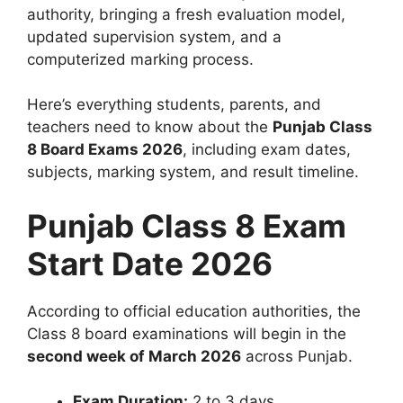
authority, bringing a fresh evaluation model,
updated supervision system, and a
computerized marking process.
Here’s everything students, parents, and
teachers need to know about the
Punjab Class
8 Board Exams 2026
, including exam dates,
subjects, marking system, and result timeline.
Punjab Class 8 Exam
Start Date 2026
According to official education authorities, the
Class 8 board examinations will begin in the
second week of March 2026
across Punjab.
Exam Duration:
2 to 3 days