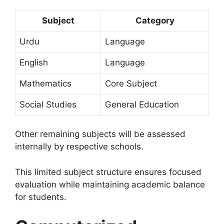
Subject
Category
Urdu
Language
English
Language
Mathematics
Core Subject
Social Studies
General Education
Other remaining subjects will be assessed
internally by respective schools.
This limited subject structure ensures focused
evaluation while maintaining academic balance
for students.