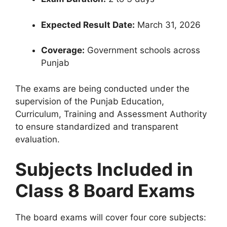
Expected Result Date:
March 31, 2026
Coverage:
Government schools across
Punjab
The exams are being conducted under the
supervision of the Punjab Education,
Curriculum, Training and Assessment Authority
to ensure standardized and transparent
evaluation.
Subjects Included in
Class 8 Board Exams
The board exams will cover four core subjects: