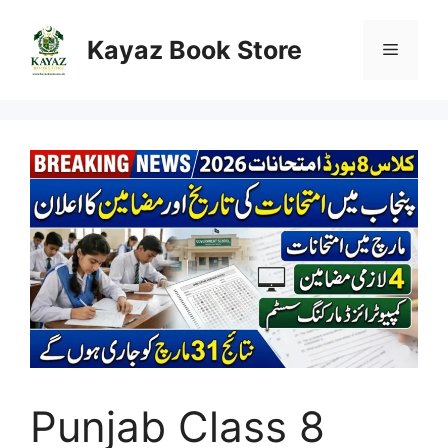
Skip
to
Kayaz Book Store
Menu
content
Punjab Class 8