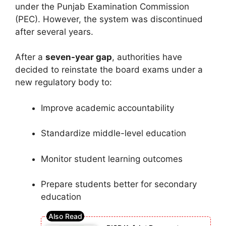
under the Punjab Examination Commission
(PEC). However, the system was discontinued
after several years.
After a
seven-year gap
, authorities have
decided to reinstate the board exams under a
new regulatory body to:
Improve academic accountability
Standardize middle-level education
Monitor student learning outcomes
Prepare students better for secondary
education