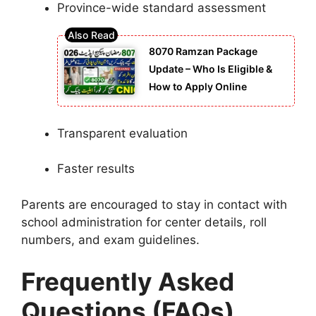
Province-wide standard assessment
8070 Ramzan Package
Update – Who Is Eligible &
How to Apply Online
Transparent evaluation
Faster results
Parents are encouraged to stay in contact with
school administration for center details, roll
numbers, and exam guidelines.
Frequently Asked
Questions (FAQs)