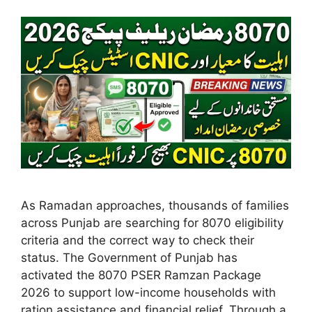
As Ramadan approaches, thousands of families
across Punjab are searching for 8070 eligibility
criteria and the correct way to check their
status. The Government of Punjab has
activated the 8070 PSER Ramzan Package
2026 to support low-income households with
ration assistance and financial relief. Through a