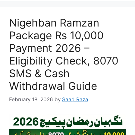
Nigehban Ramzan
Package Rs 10,000
Payment 2026 –
Eligibility Check, 8070
SMS & Cash
Withdrawal Guide
February 18, 2026
by
Saad Raza