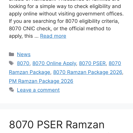
looking for a simple way to check eligibility and
apply online without visiting government offices.
If you are searching for 8070 eligibility criteria,
8070 CNIC check, or the official method to
apply, this …
Read more
Categories
News
Tags
8070
,
8070 Online Apply
,
8070 PSER
,
8070
Ramzan Package
,
8070 Ramzan Package 2026
,
PM Ramzan Package 2026
Leave a comment
8070 PSER Ramzan