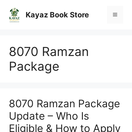
Skip
to
Kayaz Book Store
Menu
content
8070 Ramzan
Package
8070 Ramzan Package
Update – Who Is
Eligible & How to Apply