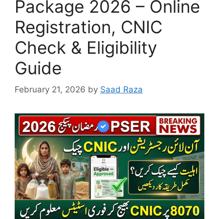
Package 2026 – Online
Registration, CNIC
Check & Eligibility
Guide
February 21, 2026
by
Saad Raza