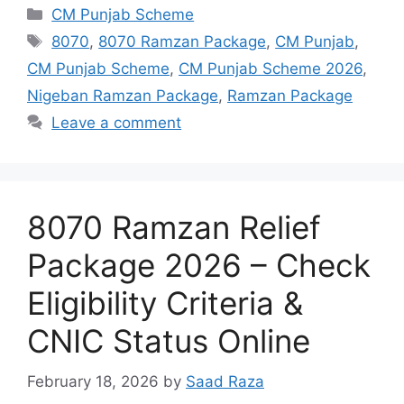
Categories
CM Punjab Scheme
Tags
8070
,
8070 Ramzan Package
,
CM Punjab
,
CM Punjab Scheme
,
CM Punjab Scheme 2026
,
Nigeban Ramzan Package
,
Ramzan Package
Leave a comment
8070 Ramzan Relief
Package 2026 – Check
Eligibility Criteria &
CNIC Status Online
February 18, 2026
by
Saad Raza