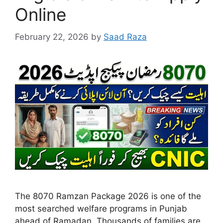
Online
February 22, 2026
by
Saad Raza
The 8070 Ramzan Package 2026 is one of the
most searched welfare programs in Punjab
ahead of Ramadan. Thousands of families are