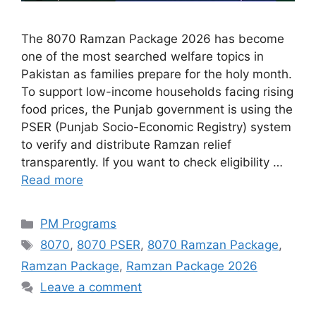
The 8070 Ramzan Package 2026 has become
one of the most searched welfare topics in
Pakistan as families prepare for the holy month.
To support low-income households facing rising
food prices, the Punjab government is using the
PSER (Punjab Socio-Economic Registry) system
to verify and distribute Ramzan relief
transparently. If you want to check eligibility …
Read more
Categories
PM Programs
Tags
8070
,
8070 PSER
,
8070 Ramzan Package
,
Ramzan Package
,
Ramzan Package 2026
Leave a comment