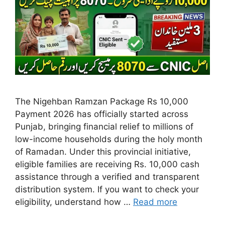
The Nigehban Ramzan Package Rs 10,000
Payment 2026 has officially started across
Punjab, bringing financial relief to millions of
low-income households during the holy month
of Ramadan. Under this provincial initiative,
eligible families are receiving Rs. 10,000 cash
assistance through a verified and transparent
distribution system. If you want to check your
eligibility, understand how …
Read more