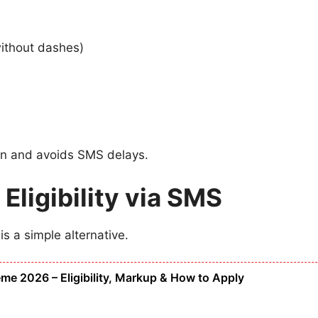
without dashes)
ion and avoids SMS delays.
ligibility via SMS
is a simple alternative.
 2026 – Eligibility, Markup & How to Apply