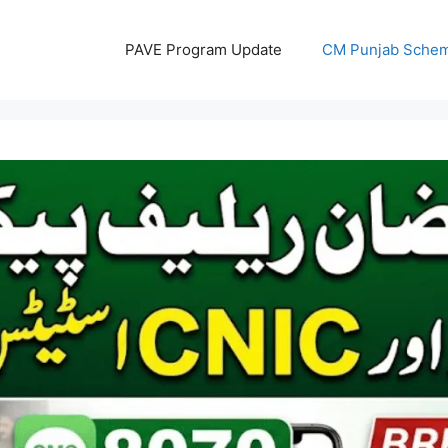
PAVE Program Update
CM Punjab Sche