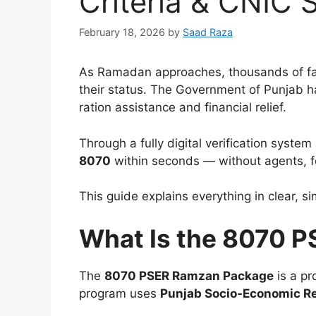
Criteria & CNIC 
February 18, 2026
by
Saad Raza
As Ramadan approaches, thousands of fam
their status. The Government of Punjab h
ration assistance and financial relief.
Through a fully digital verification syste
8070
within seconds — without agents, fe
This guide explains everything in clear, 
What Is the 8070 
The
8070 PSER Ramzan Package
is a pr
program uses
Punjab Socio-Economic Re