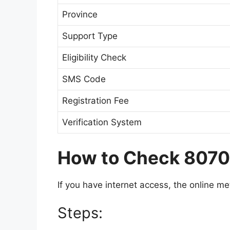
Province
Support Type
Eligibility Check
SMS Code
Registration Fee
Verification System
How to Check 8070 
If you have internet access, the online meth
Steps: