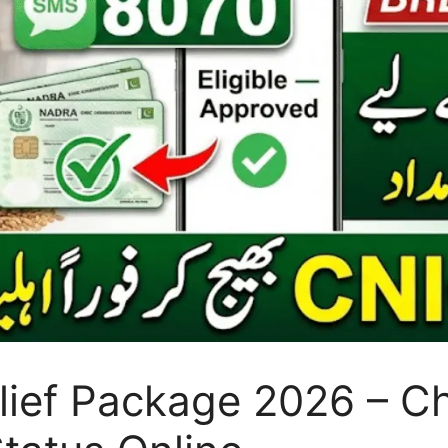
ef Package 2026 – Chec