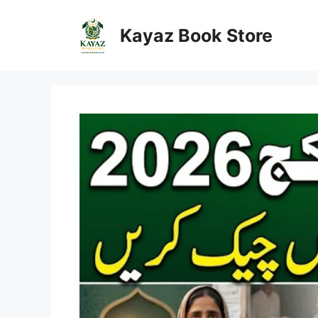
Skip
to
Kayaz Book Store
content