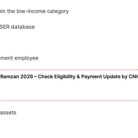
hin the low-income category
 PSER database
rnment employee
Ramzan 2026 – Check Eligibility & Payment Update by CN
 assets