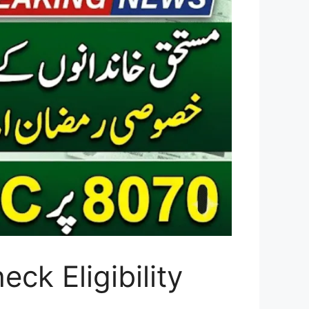
k Eligibility