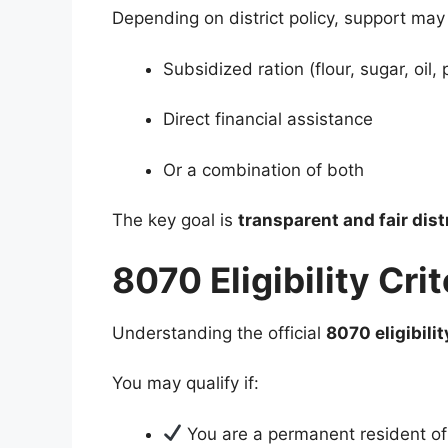
Depending on district policy, support may
Subsidized ration (flour, sugar, oil, 
Direct financial assistance
Or a combination of both
The key goal is
transparent and fair dist
8070 Eligibility Cr
Understanding the official
8070 eligibilit
You may qualify if:
You are a permanent resident o