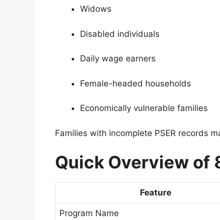
Widows
Disabled individuals
Daily wage earners
Female-headed households
Economically vulnerable families
Families with incomplete PSER records may 
Quick Overview of
Feature
Program Name