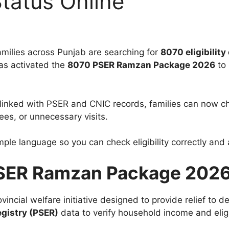
Status Online
ilies across Punjab are searching for
8070 eligibility 
as activated the
8070 PSER Ramzan Package 2026
to 
m linked with PSER and CNIC records, families can now che
es, or unnecessary visits.
simple language so you can check eligibility correctly a
PSER Ramzan Package 202
ovincial welfare initiative designed to provide relief to
gistry (PSER)
data to verify household income and eligib