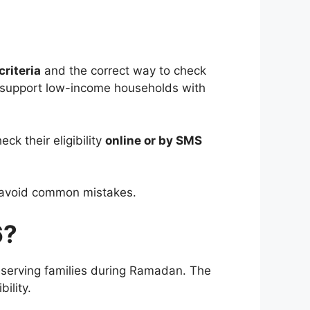
criteria
and the correct way to check
support low-income households with
ck their eligibility
online or by SMS
nd avoid common mistakes.
6?
 deserving families during Ramadan. The
ility.