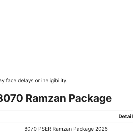
face delays or ineligibility.
 8070 Ramzan Package
Detai
8070 PSER Ramzan Package 2026