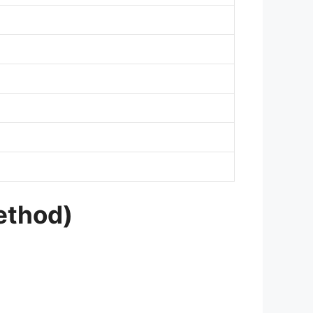
ethod)