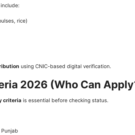
 include:
pulses, rice)
ribution
using CNIC-based digital verification.
iteria 2026 (Who Can Apply
y criteria
is essential before checking status.
f Punjab