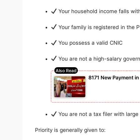
Your household income falls wit
Your family is registered in the
You possess a valid CNIC
You are not a high-salary gove
8171 New Payment in 
You are not a tax filer with large
Priority is generally given to: