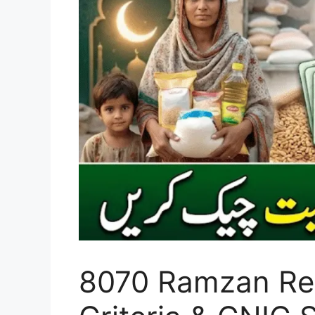
8070 Ramzan Reli