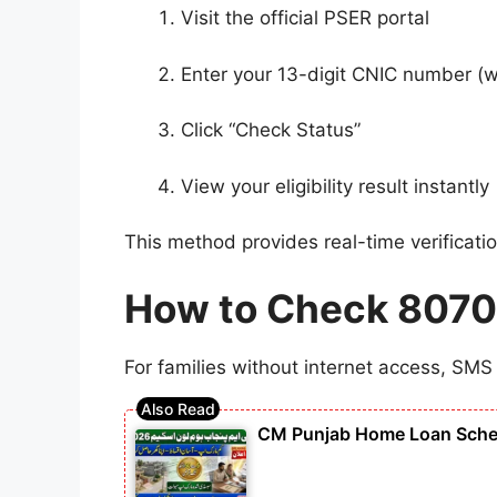
Visit the official PSER portal
Enter your 13-digit CNIC number (
Click “Check Status”
View your eligibility result instantly
This method provides real-time verificat
How to Check 8070 E
For families without internet access, SMS 
CM Punjab Home Loan Scheme