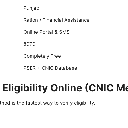
Punjab
Ration / Financial Assistance
Online Portal & SMS
8070
Completely Free
PSER + CNIC Database
Eligibility Online (CNIC M
od is the fastest way to verify eligibility.