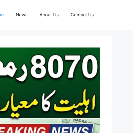
me
News
About Us
Contact Us