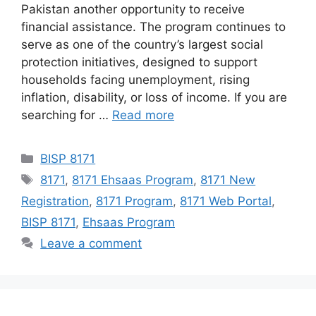
Pakistan another opportunity to receive
financial assistance. The program continues to
serve as one of the country’s largest social
protection initiatives, designed to support
households facing unemployment, rising
inflation, disability, or loss of income. If you are
searching for …
Read more
Categories
BISP 8171
Tags
8171
,
8171 Ehsaas Program
,
8171 New
Registration
,
8171 Program
,
8171 Web Portal
,
BISP 8171
,
Ehsaas Program
Leave a comment