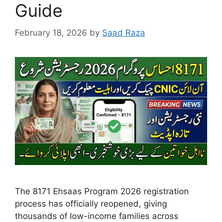
Guide
February 18, 2026
by
Saad Raza
The 8171 Ehsaas Program 2026 registration
process has officially reopened, giving
thousands of low-income families across