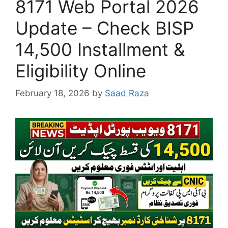
8171 Web Portal 2026
Update – Check BISP
14,500 Installment &
Eligibility Online
February 18, 2026
by
Saad Raza