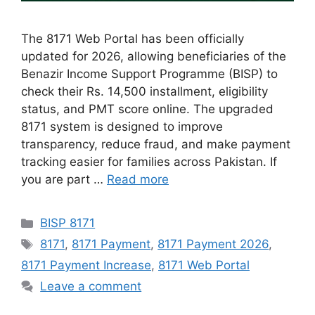
The 8171 Web Portal has been officially
updated for 2026, allowing beneficiaries of the
Benazir Income Support Programme (BISP) to
check their Rs. 14,500 installment, eligibility
status, and PMT score online. The upgraded
8171 system is designed to improve
transparency, reduce fraud, and make payment
tracking easier for families across Pakistan. If
you are part …
Read more
Categories
BISP 8171
Tags
8171
,
8171 Payment
,
8171 Payment 2026
,
8171 Payment Increase
,
8171 Web Portal
Leave a comment