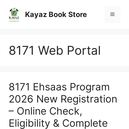
Skip
to
Kayaz Book Store
Menu
content
8171 Web Portal
8171 Ehsaas Program
2026 New Registration
– Online Check,
Eligibility & Complete