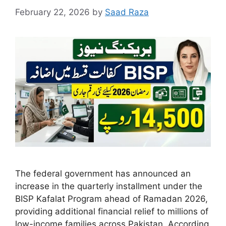
February 22, 2026
by
Saad Raza
The federal government has announced an
increase in the quarterly installment under the
BISP Kafalat Program ahead of Ramadan 2026,
providing additional financial relief to millions of
low-income families across Pakistan. According