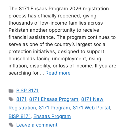
The 8171 Ehsaas Program 2026 registration
process has officially reopened, giving
thousands of low-income families across
Pakistan another opportunity to receive
financial assistance. The program continues to
serve as one of the country’s largest social
protection initiatives, designed to support
households facing unemployment, rising
inflation, disability, or loss of income. If you are
searching for …
Read more
Categories
BISP 8171
Tags
8171
,
8171 Ehsaas Program
,
8171 New
Registration
,
8171 Program
,
8171 Web Portal
,
BISP 8171
,
Ehsaas Program
Leave a comment