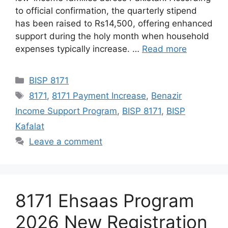
to official confirmation, the quarterly stipend
has been raised to Rs14,500, offering enhanced
support during the holy month when household
expenses typically increase. …
Read more
Categories
BISP 8171
Tags
8171
,
8171 Payment Increase
,
Benazir
Income Support Program
,
BISP 8171
,
BISP
Kafalat
Leave a comment
8171 Ehsaas Program
2026 New Registration