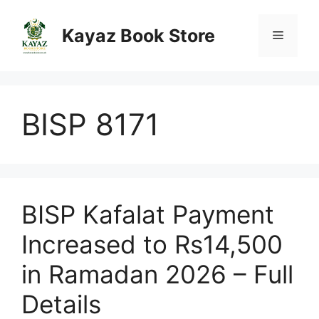
Skip
to
Kayaz Book Store
Menu
content
BISP 8171
BISP Kafalat Payment
Increased to Rs14,500
in Ramadan 2026 – Full
Details