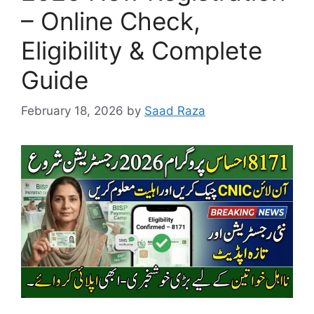
– Online Check,
Eligibility & Complete
Guide
February 18, 2026
by
Saad Raza