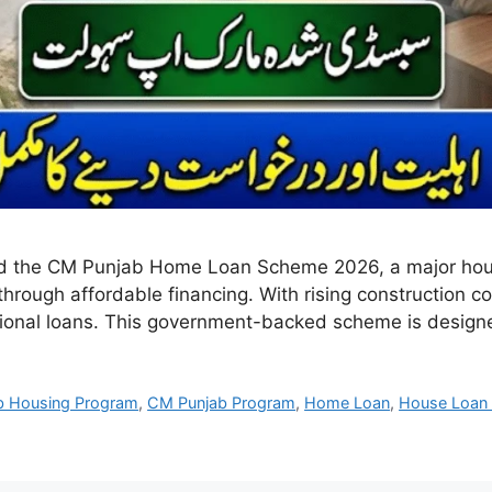
 the CM Punjab Home Loan Scheme 2026, a major housing
rough affordable financing. With rising construction 
aditional loans. This government-backed scheme is desig
b Housing Program
,
CM Punjab Program
,
Home Loan
,
House Loan