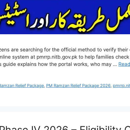
are searching for the official method to verify their eli
ine system at pmrrp.nitb.gov.pk to help families check
s guide explains how the portal works, who may …
Read
amzan Relief Package
,
PM Ramzan Relief Package 2026
,
pmrrp.ni
se IV 2026 – Eligibility Cr