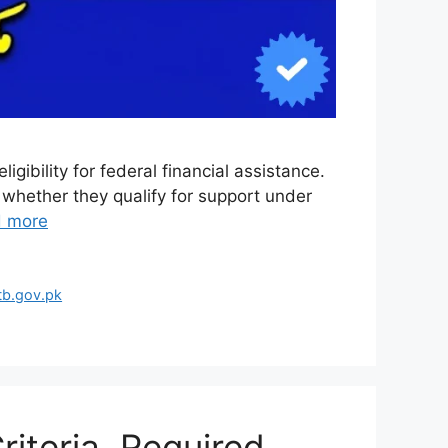
gibility for federal financial assistance.
 whether they qualify for support under
 more
tb.gov.pk
iteria, Required