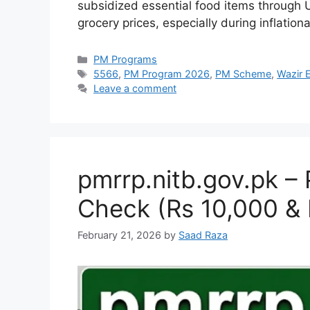
subsidized essential food items through U
grocery prices, especially during inflatio
Categories
PM Programs
Tags
5566
,
PM Program 2026
,
PM Scheme
,
Wazir 
Leave a comment
pmrrp.nitb.gov.pk –
Check (Rs 10,000 & 
February 21, 2026
by
Saad Raza