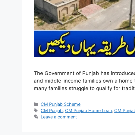
The Government of Punjab has introduced
and middle-income families own a home th
many families struggle to qualify for tr
Categories
CM Punjab Scheme
Tags
CM Punjab
,
CM Punjab Home Loan
,
CM Punja
Leave a comment