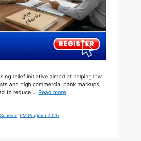
 relief initiative aimed at helping low
costs and high commercial bank markups,
ned to reduce …
Read more
 Scheme
,
PM Program 2026