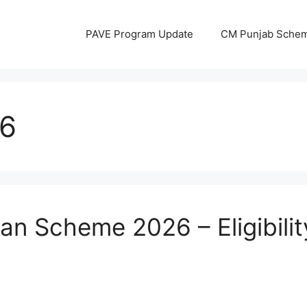
PAVE Program Update
CM Punjab Sche
6
n Scheme 2026 – Eligibilit