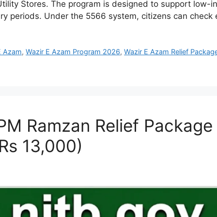
tility Stores. The program is designed to support low-i
nary periods. Under the 5566 system, citizens can check e
E Azam
,
Wazir E Azam Program 2026
,
Wazir E Azam Relief Packag
 PM Ramzan Relief Package 2
Rs 13,000)