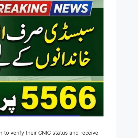
 to verify their CNIC status and receive