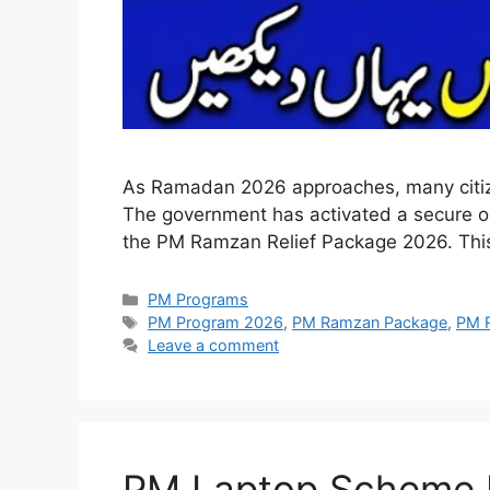
As Ramadan 2026 approaches, many citizens 
The government has activated a secure onl
the PM Ramzan Relief Package 2026. Thi
Categories
PM Programs
Tags
PM Program 2026
,
PM Ramzan Package
,
PM R
Leave a comment
PM Laptop Scheme Pha