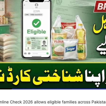
ne Check 2026 allows eligible families across Pakistan