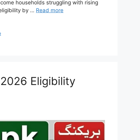
ncome households struggling with rising
ligibility by …
Read more
e
026 Eligibility