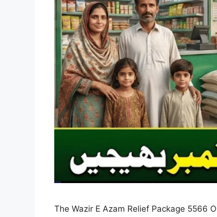
The Wazir E Azam Relief Package 5566 Onli