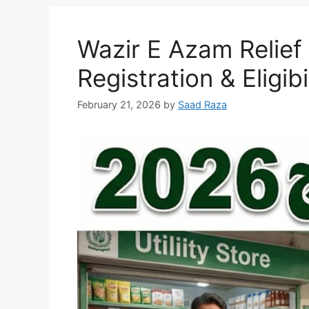
Wazir E Azam Relie
Registration & Eligib
February 21, 2026
by
Saad Raza