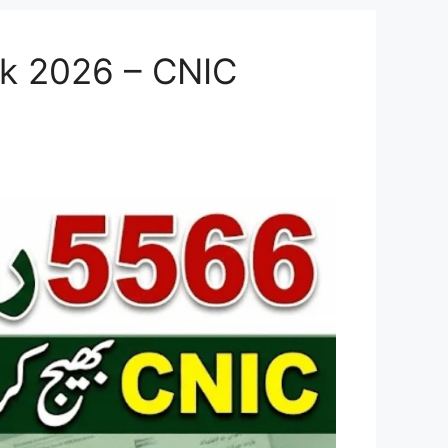
ck 2026 – CNIC