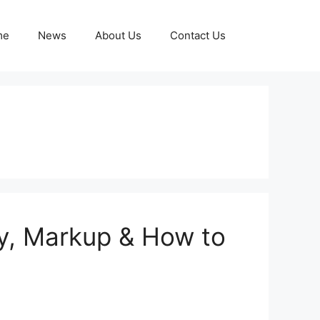
me
News
About Us
Contact Us
y, Markup & How to