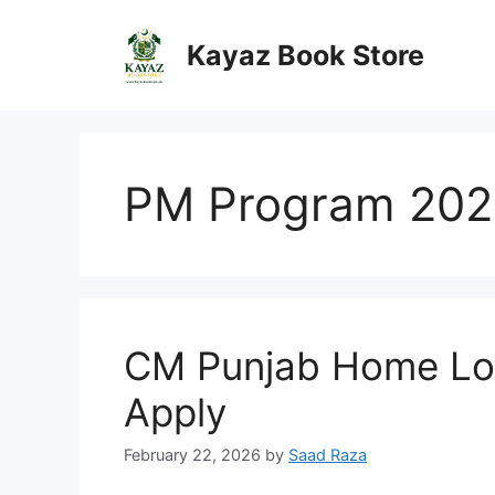
Skip
to
Kayaz Book Store
content
PM Program 202
CM Punjab Home Loa
Apply
February 22, 2026
by
Saad Raza