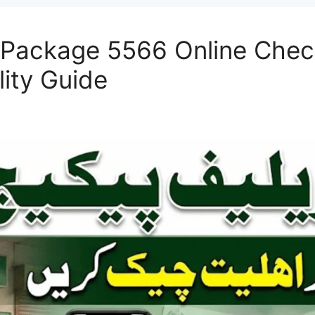
f Package 5566 Online Che
ility Guide