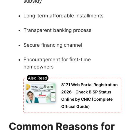
subsidy
Long-term affordable installments
Transparent banking process
Secure financing channel
Encouragement for first-time
homeowners
8171 Web Portal Registration
2026 – Check BISP Status
Online by CNIC (Complete
Official Guide)
Common Reasons for