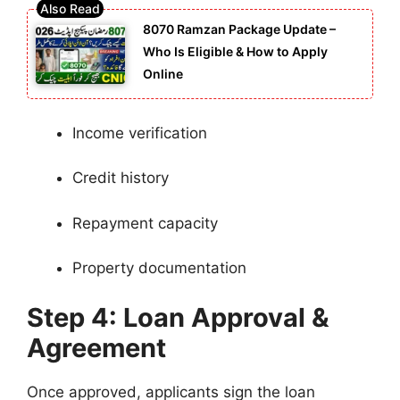
8070 Ramzan Package Update –
Who Is Eligible & How to Apply
Online
Income verification
Credit history
Repayment capacity
Property documentation
Step 4: Loan Approval &
Agreement
Once approved, applicants sign the loan