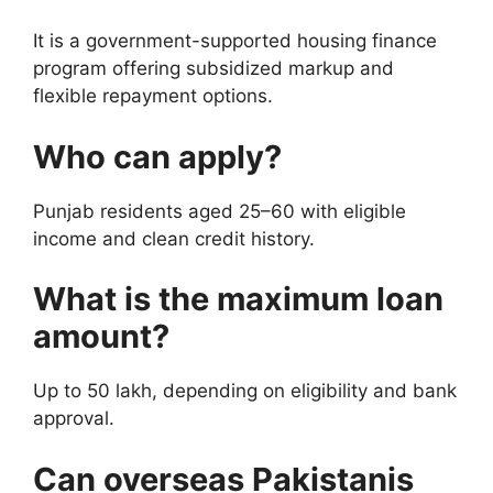
It is a government-supported housing finance
program offering subsidized markup and
flexible repayment options.
Who can apply?
Punjab residents aged 25–60 with eligible
income and clean credit history.
What is the maximum loan
amount?
Up to 50 lakh, depending on eligibility and bank
approval.
Can overseas Pakistanis