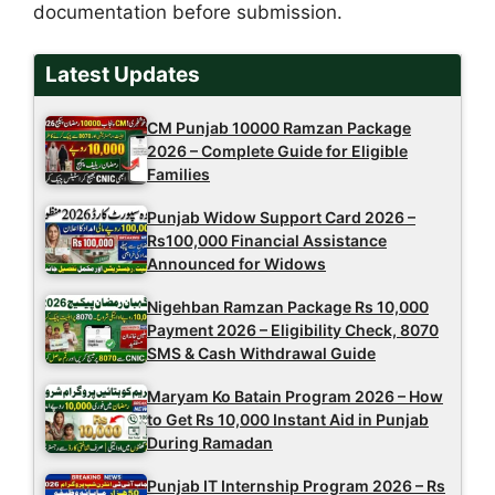
documentation before submission.
Latest Updates
CM Punjab 10000 Ramzan Package
2026 – Complete Guide for Eligible
Families
Punjab Widow Support Card 2026 –
Rs100,000 Financial Assistance
Announced for Widows
Nigehban Ramzan Package Rs 10,000
Payment 2026 – Eligibility Check, 8070
SMS & Cash Withdrawal Guide
Maryam Ko Batain Program 2026 – How
to Get Rs 10,000 Instant Aid in Punjab
During Ramadan
Punjab IT Internship Program 2026 – Rs