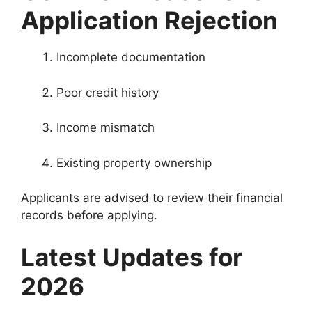
Application Rejection
Incomplete documentation
Poor credit history
Income mismatch
Existing property ownership
Applicants are advised to review their financial
records before applying.
Latest Updates for
2026