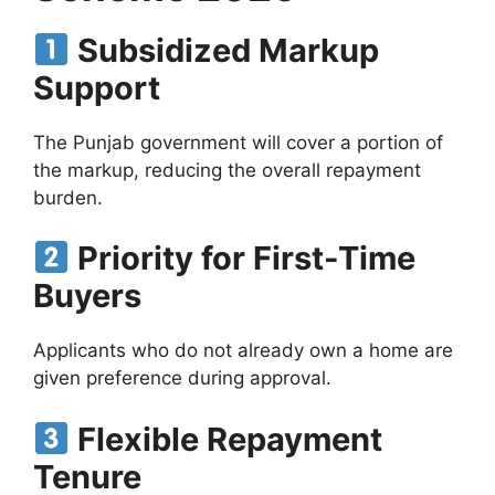
Subsidized Markup
Support
The Punjab government will cover a portion of
the markup, reducing the overall repayment
burden.
Priority for First-Time
Buyers
Applicants who do not already own a home are
given preference during approval.
Flexible Repayment
Tenure