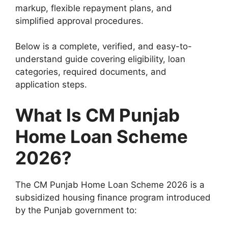
markup, flexible repayment plans, and
simplified approval procedures.
Below is a complete, verified, and easy-to-
understand guide covering eligibility, loan
categories, required documents, and
application steps.
What Is CM Punjab
Home Loan Scheme
2026?
The CM Punjab Home Loan Scheme 2026 is a
subsidized housing finance program introduced
by the Punjab government to: