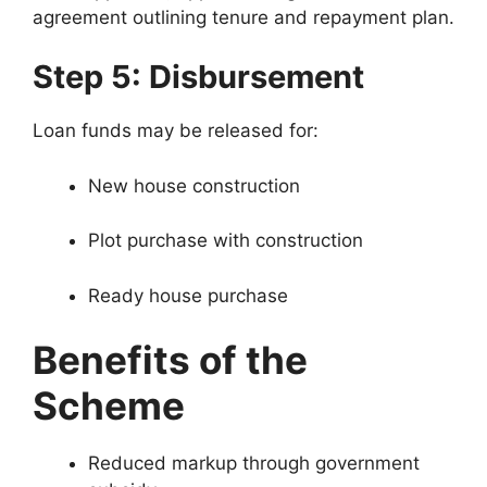
agreement outlining tenure and repayment plan.
Step 5: Disbursement
Loan funds may be released for:
New house construction
Plot purchase with construction
Ready house purchase
Benefits of the
Scheme
Reduced markup through government