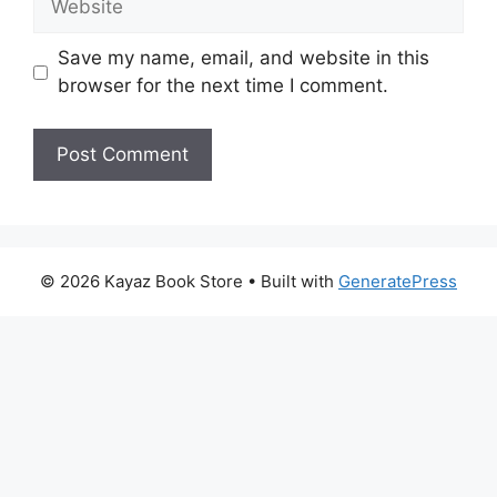
Save my name, email, and website in this
browser for the next time I comment.
© 2026 Kayaz Book Store
• Built with
GeneratePress