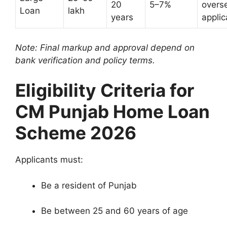
20
5–7%
overs
Loan
lakh
years
applic
Note: Final markup and approval depend on
bank verification and policy terms.
Eligibility Criteria for
CM Punjab Home Loan
Scheme 2026
Applicants must:
Be a resident of Punjab
Be between 25 and 60 years of age