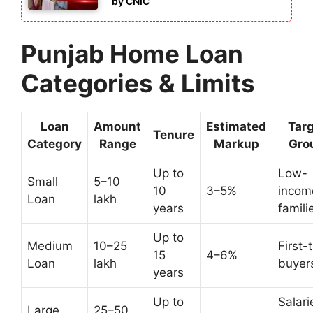
by CNIC
Punjab Home Loan
Categories & Limits
Loan
Amount
Estimated
Tar
Tenure
Category
Range
Markup
Gro
Up to
Low-
Small
5–10
10
3–5%
incom
Loan
lakh
years
famili
Up to
Medium
10–25
First-
15
4–6%
Loan
lakh
buyer
years
Up to
Salari
Large
25–50