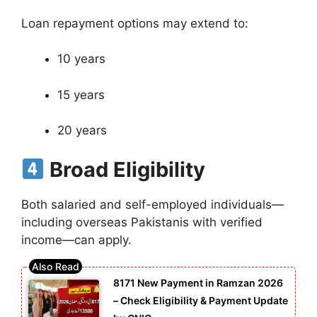
Loan repayment options may extend to:
10 years
15 years
20 years
Broad Eligibility
Both salaried and self-employed individuals—
including overseas Pakistanis with verified
income—can apply.
8171 New Payment in Ramzan 2026
– Check Eligibility & Payment Update