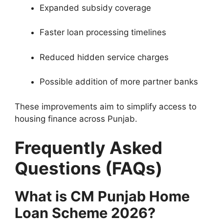
Expanded subsidy coverage
Faster loan processing timelines
Reduced hidden service charges
Possible addition of more partner banks
These improvements aim to simplify access to
housing finance across Punjab.
Frequently Asked
Questions (FAQs)
What is CM Punjab Home
Loan Scheme 2026?