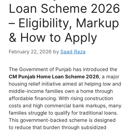
Loan Scheme 2026
– Eligibility, Markup
& How to Apply
February 22, 2026
by
Saad Raza
The Government of Punjab has introduced the
CM Punjab Home Loan Scheme 2026
, a major
housing relief initiative aimed at helping low and
middle-income families own a home through
affordable financing. With rising construction
costs and high commercial bank markups, many
families struggle to qualify for traditional loans.
This government-backed scheme is designed
to reduce that burden through subsidized