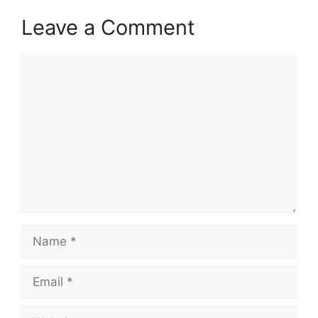
Leave a Comment
Comment
Name
Email
Website