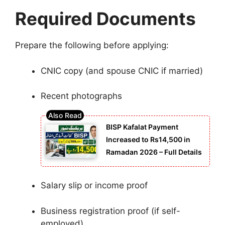
Required Documents
Prepare the following before applying:
CNIC copy (and spouse CNIC if married)
Recent photographs
BISP Kafalat Payment
Increased to Rs14,500 in
Ramadan 2026 – Full Details
Salary slip or income proof
Business registration proof (if self-
employed)