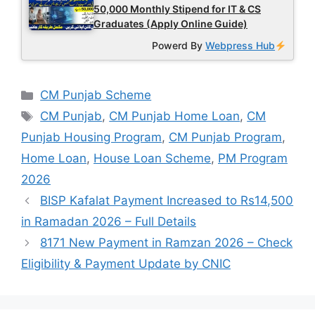
50,000 Monthly Stipend for IT & CS
Graduates (Apply Online Guide)
Powerd By
Webpress Hub
Categories
CM Punjab Scheme
Tags
CM Punjab
,
CM Punjab Home Loan
,
CM
Punjab Housing Program
,
CM Punjab Program
,
Home Loan
,
House Loan Scheme
,
PM Program
2026
BISP Kafalat Payment Increased to Rs14,500
in Ramadan 2026 – Full Details
8171 New Payment in Ramzan 2026 – Check
Eligibility & Payment Update by CNIC