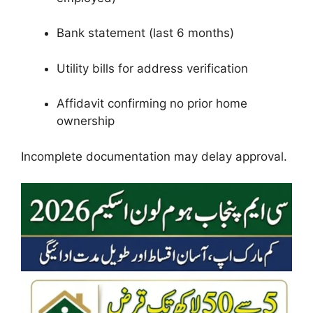
Bank statement (last 6 months)
Utility bills for address verification
Affidavit confirming no prior home
ownership
Incomplete documentation may delay approval.