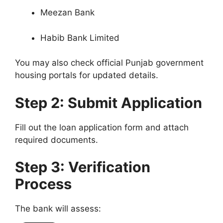
Meezan Bank
Habib Bank Limited
You may also check official Punjab government
housing portals for updated details.
Step 2: Submit Application
Fill out the loan application form and attach
required documents.
Step 3: Verification
Process
The bank will assess: