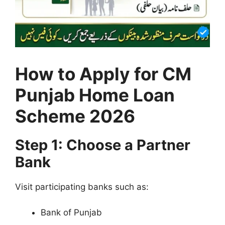
How to Apply for CM
Punjab Home Loan
Scheme 2026
Step 1: Choose a Partner
Bank
Visit participating banks such as:
Bank of Punjab