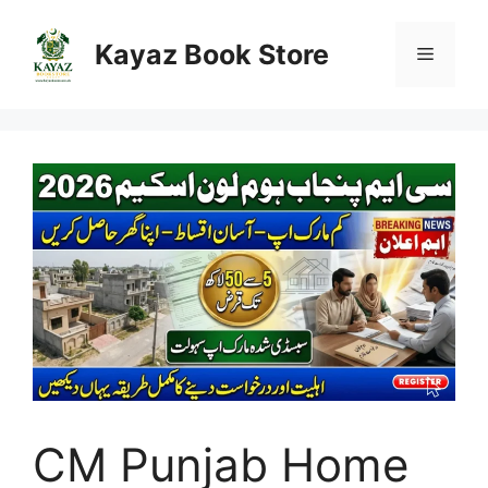
Skip
to
Kayaz Book Store
Menu
content
CM Punjab Home