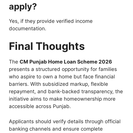
apply?
Yes, if they provide verified income
documentation.
Final Thoughts
The
CM Punjab Home Loan Scheme 2026
presents a structured opportunity for families
who aspire to own a home but face financial
barriers. With subsidized markup, flexible
repayment, and bank-backed transparency, the
initiative aims to make homeownership more
accessible across Punjab.
Applicants should verify details through official
banking channels and ensure complete