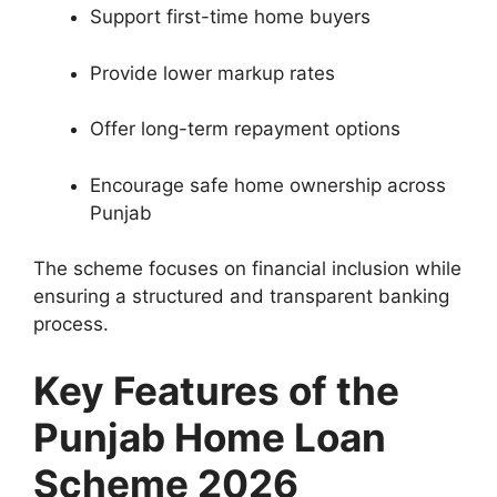
Support first-time home buyers
Provide lower markup rates
Offer long-term repayment options
Encourage safe home ownership across
Punjab
The scheme focuses on financial inclusion while
ensuring a structured and transparent banking
process.
Key Features of the
Punjab Home Loan
Scheme 2026