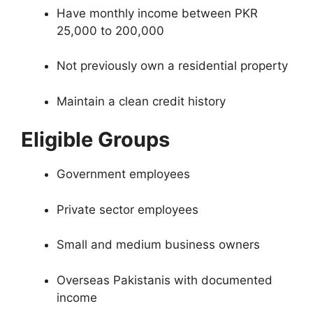
Have monthly income between PKR
25,000 to 200,000
Not previously own a residential property
Maintain a clean credit history
Eligible Groups
Government employees
Private sector employees
Small and medium business owners
Overseas Pakistanis with documented
income