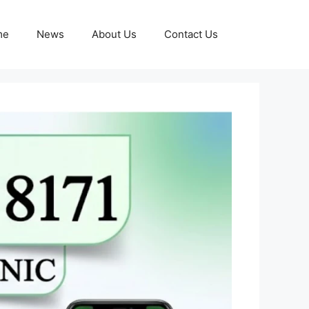
me
News
About Us
Contact Us