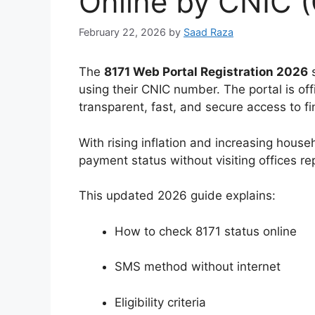
Online by CNIC (
February 22, 2026
by
Saad Raza
The
8171 Web Portal Registration 2026
s
using their CNIC number. The portal is offi
transparent, fast, and secure access to fi
With rising inflation and increasing house
payment status without visiting offices re
This updated 2026 guide explains:
How to check 8171 status online
SMS method without internet
Eligibility criteria