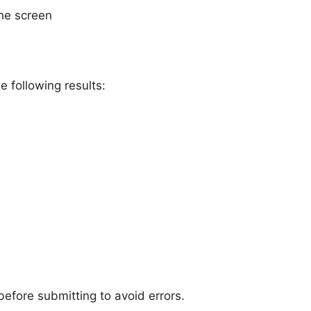
he screen
e following results:
fore submitting to avoid errors.