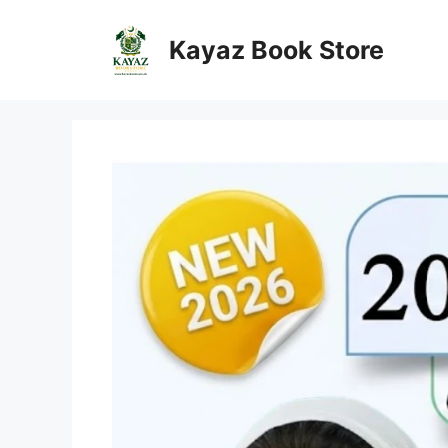
Skip
to
Kayaz Book Store
content