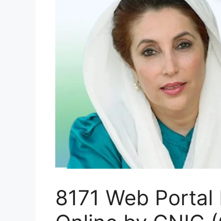
8171 Web Portal 