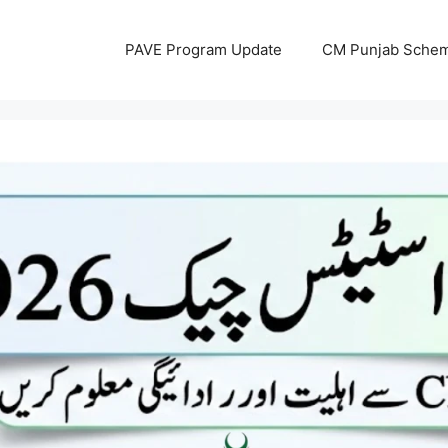
PAVE Program Update
CM Punjab Sche