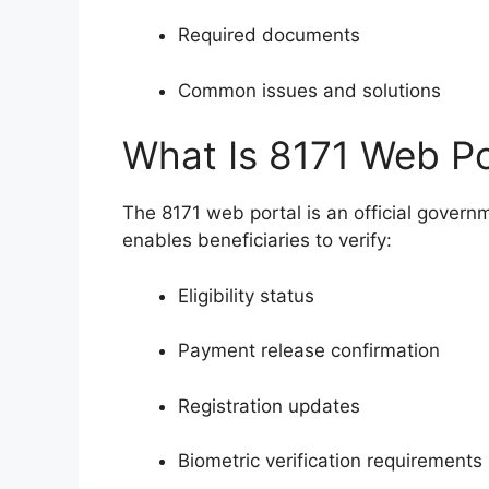
Required documents
Common issues and solutions
What Is 8171 Web P
The 8171 web portal is an official govern
enables beneficiaries to verify:
Eligibility status
Payment release confirmation
Registration updates
Biometric verification requirements