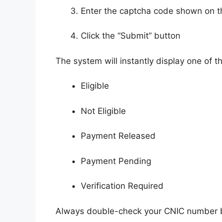
Enter the captcha code shown on t
Click the “Submit” button
The system will instantly display one of th
Eligible
Not Eligible
Payment Released
Payment Pending
Verification Required
Always double-check your CNIC number be