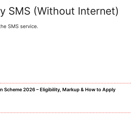
y SMS (Without Internet)
the SMS service.
Scheme 2026 – Eligibility, Markup & How to Apply