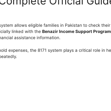
Complete Official Guid
ystem allows eligible families in Pakistan to check their
cially linked with the
Benazir Income Support Progra
nancial assistance information.
hold expenses, the 8171 system plays a critical role in he
peatedly.