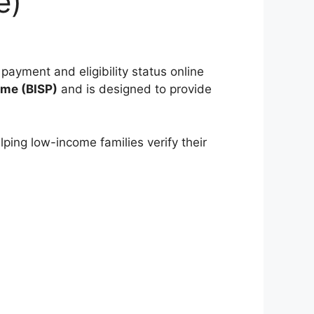
e)
 payment and eligibility status online
mme
(BISP)
and is designed to provide
lping low-income families verify their