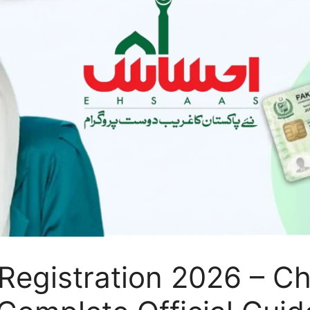
Registration 2026 – C