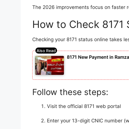
The 2026 improvements focus on faster res
How to Check 8171 S
Checking your 8171 status online takes le
8171 New Payment in Ramzan
Follow these steps:
Visit the official 8171 web portal
Enter your 13-digit CNIC number (