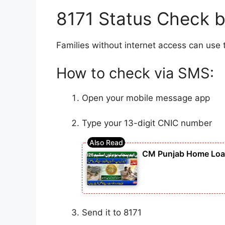
8171 Status Check b
Families without internet access can use 
How to check via SMS:
Open your mobile message app
Type your 13-digit CNIC number
CM Punjab Home Loan 
Send it to 8171