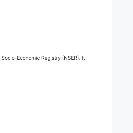
l Socio-Economic Registry (NSER). It