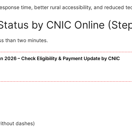
ponse time, better rural accessibility, and reduced tec
tatus by CNIC Online (Ste
ss than two minutes.
 2026 – Check Eligibility & Payment Update by CNIC
without dashes)