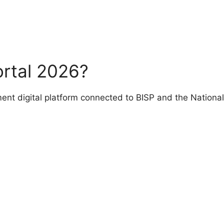
ortal 2026?
ment digital platform connected to BISP and the Nationa