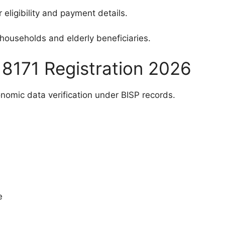
 eligibility and payment details.
l households and elderly beneficiaries.
or 8171 Registration 2026
onomic data verification under BISP records.
e