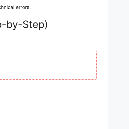
hnical errors.
p-by-Step)