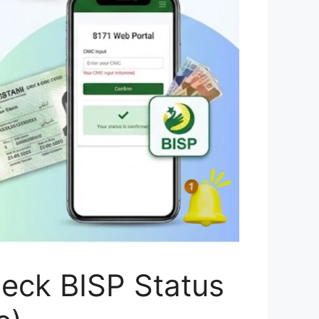
heck BISP Status