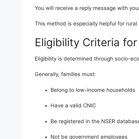
You will receive a reply message with your
This method is especially helpful for rura
Eligibility Criteria f
Eligibility is determined through socio-ec
Generally, families must:
Belong to low-income households
Have a valid CNIC
Be registered in the NSER databas
Not be government employees