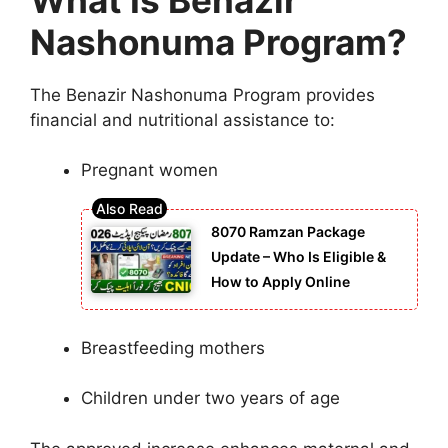
Nashonuma Program?
The Benazir Nashonuma Program provides
financial and nutritional assistance to:
Pregnant women
8070 Ramzan Package
Update – Who Is Eligible &
How to Apply Online
Breastfeeding mothers
Children under two years of age