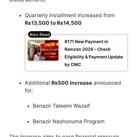
Quarterly installment increased from
Rs13,500 to Rs14,500
8171 New Payment in
Ramzan 2026 – Check
Eligibility & Payment Update
by CNIC
Additional
Rs500 increase
announced
for:
Benazir Taleemi Wazaif
Benazir Nashonuma Program
The increase aims to ease financial pressure