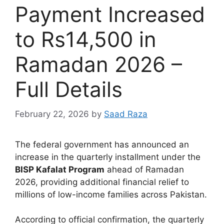
Payment Increased
to Rs14,500 in
Ramadan 2026 –
Full Details
February 22, 2026
by
Saad Raza
The federal government has announced an
increase in the quarterly installment under the
BISP Kafalat Program
ahead of Ramadan
2026, providing additional financial relief to
millions of low-income families across Pakistan.
According to official confirmation, the quarterly