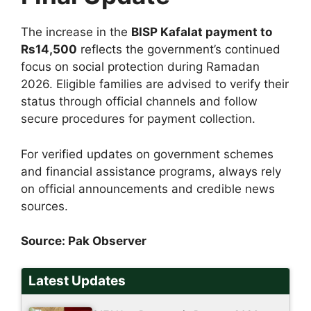
The increase in the
BISP Kafalat payment to
Rs14,500
reflects the government’s continued
focus on social protection during Ramadan
2026. Eligible families are advised to verify their
status through official channels and follow
secure procedures for payment collection.
For verified updates on government schemes
and financial assistance programs, always rely
on official announcements and credible news
sources.
Source:
Pak Observer
Latest Updates