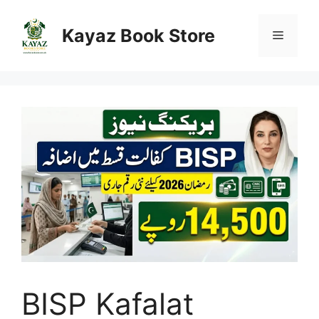
Skip
to
Kayaz Book Store
Menu
content
BISP Kafalat