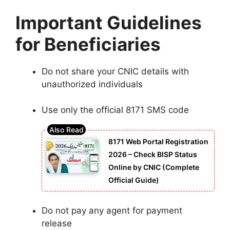
Important Guidelines
for Beneficiaries
Do not share your CNIC details with
unauthorized individuals
Use only the official 8171 SMS code
8171 Web Portal Registration
2026 – Check BISP Status
Online by CNIC (Complete
Official Guide)
Do not pay any agent for payment
release