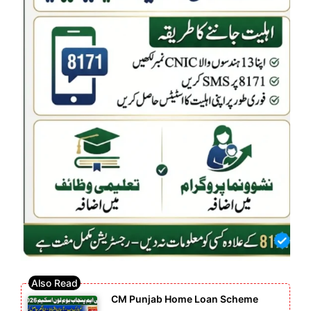
CM Punjab Home Loan Scheme