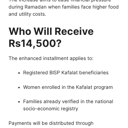
during Ramadan when families face higher food
and utility costs.
Who Will Receive
Rs14,500?
The enhanced installment applies to:
Registered BISP Kafalat beneficiaries
Women enrolled in the Kafalat program
Families already verified in the national
socio-economic registry
Payments will be distributed through