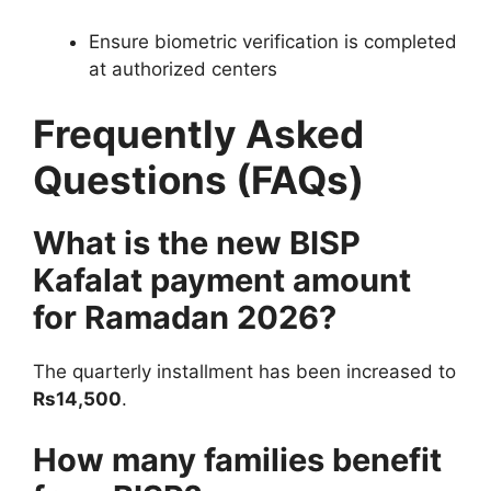
Ensure biometric verification is completed
at authorized centers
Frequently Asked
Questions (FAQs)
What is the new BISP
Kafalat payment amount
for Ramadan 2026?
The quarterly installment has been increased to
Rs14,500
.
How many families benefit