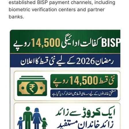
established BISP payment channels, including
biometric verification centers and partner
banks.