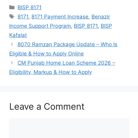
Categories
BISP 8171
Tags
8171
,
8171 Payment Increase
,
Benazir
Income Support Program
,
BISP 8171
,
BISP
Kafalat
8070 Ramzan Package Update – Who Is
Eligible & How to Apply Online
CM Punjab Home Loan Scheme 2026 –
Eligibility, Markup & How to Apply
Leave a Comment
Comment