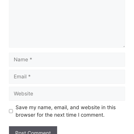
Name
Email
Website
Save my name, email, and website in this
browser for the next time I comment.