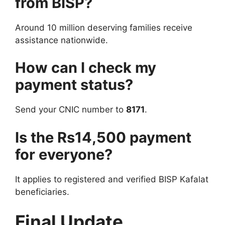
from BISP?
Around 10 million deserving families receive
assistance nationwide.
How can I check my
payment status?
Send your CNIC number to
8171
.
Is the Rs14,500 payment
for everyone?
It applies to registered and verified BISP Kafalat
beneficiaries.
Final Update