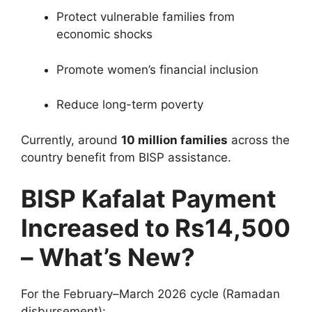
Protect vulnerable families from
economic shocks
Promote women’s financial inclusion
Reduce long-term poverty
Currently, around
10 million families
across the
country benefit from BISP assistance.
BISP Kafalat Payment
Increased to Rs14,500
– What’s New?
For the February–March 2026 cycle (Ramadan
disbursement):