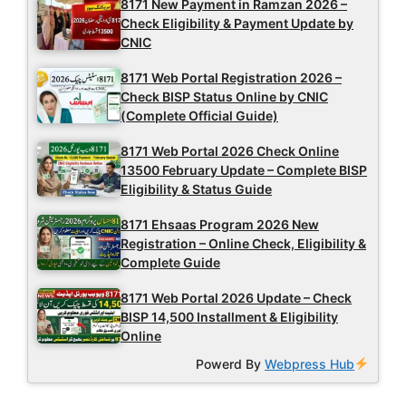
8171 New Payment in Ramzan 2026 –
Check Eligibility & Payment Update by
CNIC
8171 Web Portal Registration 2026 –
Check BISP Status Online by CNIC
(Complete Official Guide)
8171 Web Portal 2026 Check Online
13500 February Update – Complete BISP
Eligibility & Status Guide
8171 Ehsaas Program 2026 New
Registration – Online Check, Eligibility &
Complete Guide
8171 Web Portal 2026 Update – Check
BISP 14,500 Installment & Eligibility
Online
Powerd By
Webpress Hub