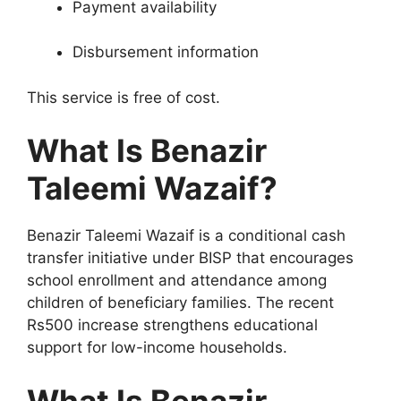
Payment availability
Disbursement information
This service is free of cost.
What Is Benazir
Taleemi Wazaif?
Benazir Taleemi Wazaif is a conditional cash
transfer initiative under BISP that encourages
school enrollment and attendance among
children of beneficiary families. The recent
Rs500 increase strengthens educational
support for low-income households.
What Is Benazir