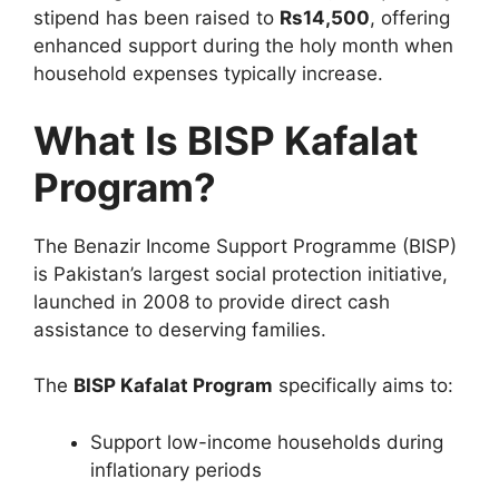
stipend has been raised to
Rs14,500
, offering
enhanced support during the holy month when
household expenses typically increase.
What Is BISP Kafalat
Program?
The
Benazir Income Support Programme
(BISP)
is Pakistan’s largest social protection initiative,
launched in 2008 to provide direct cash
assistance to deserving families.
The
BISP Kafalat Program
specifically aims to:
Support low-income households during
inflationary periods