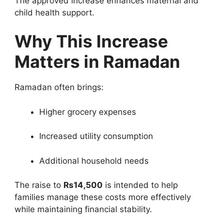
The approved increase enhances maternal and
child health support.
Why This Increase
Matters in Ramadan
Ramadan often brings:
Higher grocery expenses
Increased utility consumption
Additional household needs
The raise to
Rs14,500
is intended to help
families manage these costs more effectively
while maintaining financial stability.