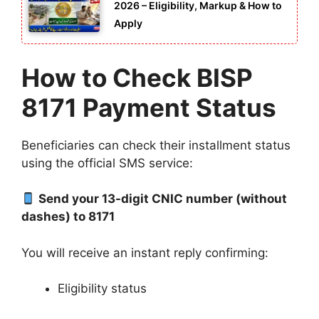
2026 – Eligibility, Markup & How to
Apply
How to Check BISP
8171 Payment Status
Beneficiaries can check their installment status
using the official SMS service:
Send your 13-digit CNIC number (without
dashes) to 8171
You will receive an instant reply confirming:
Eligibility status