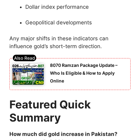
Dollar index performance
Geopolitical developments
Any major shifts in these indicators can
influence gold’s short-term direction.
8070 Ramzan Package Update –
Who Is Eligible & How to Apply
Online
Featured Quick
Summary
How much did gold increase in Pakistan?