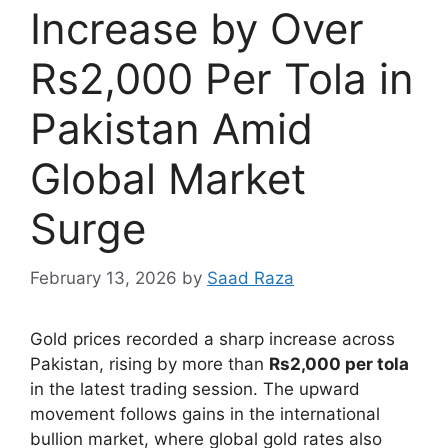
Increase by Over
Rs2,000 Per Tola in
Pakistan Amid
Global Market
Surge
February 13, 2026
by
Saad Raza
Gold prices recorded a sharp increase across
Pakistan, rising by more than
Rs2,000 per tola
in the latest trading session. The upward
movement follows gains in the international
bullion market, where global gold rates also