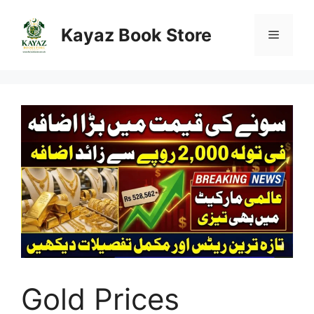
Skip
to
Kayaz Book Store
Menu
content
Gold Prices