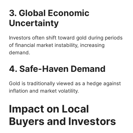
3. Global Economic
Uncertainty
Investors often shift toward gold during periods
of financial market instability, increasing
demand.
4. Safe-Haven Demand
Gold is traditionally viewed as a hedge against
inflation and market volatility.
Impact on Local
Buyers and Investors