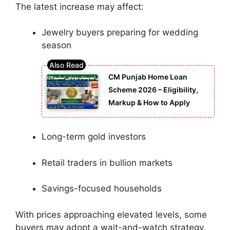
The latest increase may affect:
Jewelry buyers preparing for wedding
season
CM Punjab Home Loan
Scheme 2026 – Eligibility,
Markup & How to Apply
Long-term gold investors
Retail traders in bullion markets
Savings-focused households
With prices approaching elevated levels, some
buyers may adopt a wait-and-watch strategy.