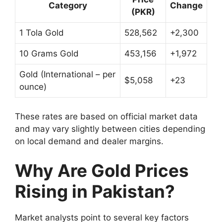
Category
Change
(PKR)
1 Tola Gold
528,562
+2,300
10 Grams Gold
453,156
+1,972
Gold (International – per
$5,058
+23
ounce)
These rates are based on official market data
and may vary slightly between cities depending
on local demand and dealer margins.
Why Are Gold Prices
Rising in Pakistan?
Market analysts point to several key factors