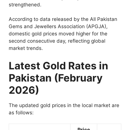
strengthened.
According to data released by the All Pakistan
Gems and Jewellers Association (APGJA),
domestic gold prices moved higher for the
second consecutive day, reflecting global
market trends.
Latest Gold Rates in
Pakistan (February
2026)
The updated gold prices in the local market are
as follows:
Price