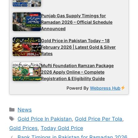
Punjab Gas Supply Timings for
Ramadan 2026 – Official Schedule
Announced
Gold Price in Pakistan Today – 18
February 2026 | Latest Gold & Silver
Rates
Mufti Foundation Ramzan Package
2026 Apply Online – Complete
Registration & Eligibility Guide
Powerd By
Webpress Hub
Categories
News
Tags
Gold Price In Pakistan
,
Gold Price Per Tola
,
Gold Prices
,
Today Gold Price
Bank Timings in Pakistan for Ramadan 2026