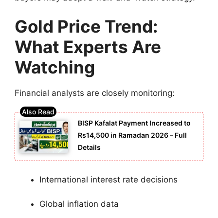
Gold Price Trend:
What Experts Are
Watching
Financial analysts are closely monitoring:
BISP Kafalat Payment Increased to
Rs14,500 in Ramadan 2026 – Full
Details
International interest rate decisions
Global inflation data