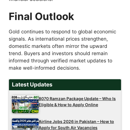
Final Outlook
Gold continues to respond to global economic
signals. As international prices strengthen,
domestic markets often mirror the upward
trend. Buyers and investors should remain
informed through verified market updates to
make well-informed decisions.
Latest Updates
8070 Ramzan Package Update – Who Is
Eligible & How to Apply Online
Airline Jobs 2026 in Pakistan – How to
Apply for South Air Vacancies