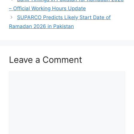
– Official Working Hours Update
SUPARCO Predicts Likely Start Date of
Ramadan 2026 in Pakistan
Leave a Comment
Comment