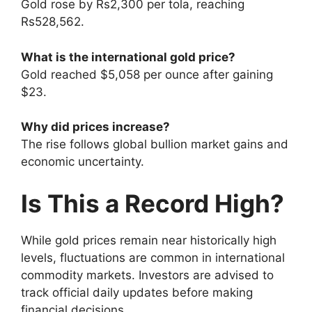
Gold rose by Rs2,300 per tola, reaching
Rs528,562.
What is the international gold price?
Gold reached $5,058 per ounce after gaining
$23.
Why did prices increase?
The rise follows global bullion market gains and
economic uncertainty.
Is This a Record High?
While gold prices remain near historically high
levels, fluctuations are common in international
commodity markets. Investors are advised to
track official daily updates before making
financial decisions.