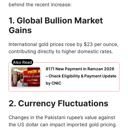
behind the recent increase:
1. Global Bullion Market
Gains
International gold prices rose by $23 per ounce,
contributing directly to higher domestic rates.
8171 New Payment in Ramzan 2026
– Check Eligibility & Payment Update
by CNIC
2. Currency Fluctuations
Changes in the Pakistani rupee’s value against
the US dollar can impact imported gold pricing.