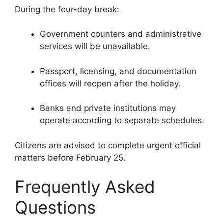
During the four-day break:
Government counters and administrative
services will be unavailable.
Passport, licensing, and documentation
offices will reopen after the holiday.
Banks and private institutions may
operate according to separate schedules.
Citizens are advised to complete urgent official
matters before February 25.
Frequently Asked
Questions