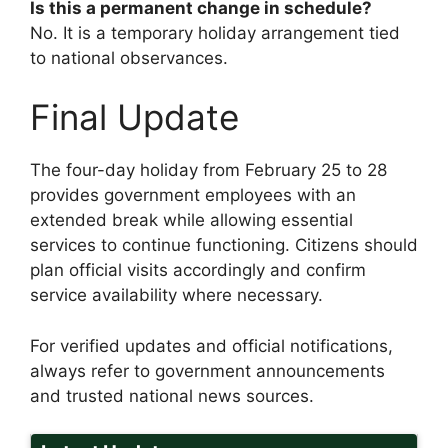
Is this a permanent change in schedule?
No. It is a temporary holiday arrangement tied
to national observances.
Final Update
The four-day holiday from February 25 to 28
provides government employees with an
extended break while allowing essential
services to continue functioning. Citizens should
plan official visits accordingly and confirm
service availability where necessary.
For verified updates and official notifications,
always refer to government announcements
and trusted national news sources.