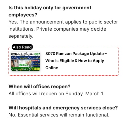
Is this holiday only for government
employees?
Yes. The announcement applies to public sector
institutions. Private companies may decide
separately.
8070 Ramzan Package Update –
Who Is Eligible & How to Apply
Online
When will offices reopen?
All offices will reopen on Sunday, March 1.
Will hospitals and emergency services close?
No. Essential services will remain functional.