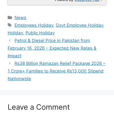
Categories
News
Tags
Employees Holiday
,
Govt Employee Holiday
,
Holiday
,
Public Holiday
Petrol & Diesel Price in Pakistan from
February 16, 2026 – Expected New Rates &
Impact
Rs38 Billion Ramazan Relief Package 2026 –
1 Crore+ Families to Receive Rs13,000 Stipend
Nationwide
Leave a Comment