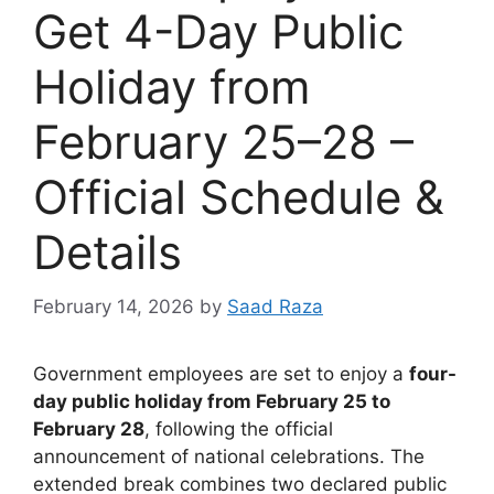
Get 4-Day Public
Holiday from
February 25–28 –
Official Schedule &
Details
February 14, 2026
by
Saad Raza
Government employees are set to enjoy a
four-
day public holiday from February 25 to
February 28
, following the official
announcement of national celebrations. The
extended break combines two declared public