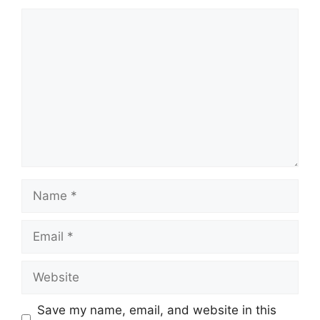
Comment
Name
Email
Website
Save my name, email, and website in this