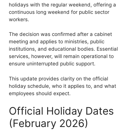
holidays with the regular weekend, offering a
continuous long weekend for public sector
workers.
The decision was confirmed after a cabinet
meeting and applies to ministries, public
institutions, and educational bodies. Essential
services, however, will remain operational to
ensure uninterrupted public support.
This update provides clarity on the official
holiday schedule, who it applies to, and what
employees should expect.
Official Holiday Dates
(February 2026)