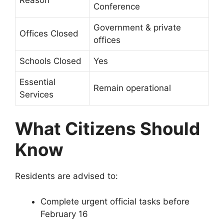
Conference
Government & private
Offices Closed
offices
Schools Closed
Yes
Essential
Remain operational
Services
What Citizens Should
Know
Residents are advised to:
Complete urgent official tasks before
February 16