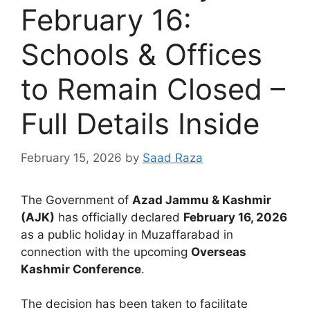
February 16:
Schools & Offices
to Remain Closed –
Full Details Inside
February 15, 2026
by
Saad Raza
The Government of
Azad Jammu & Kashmir
(AJK)
has officially declared
February 16, 2026
as a public holiday in Muzaffarabad in
connection with the upcoming
Overseas
Kashmir Conference
.
The decision has been taken to facilitate