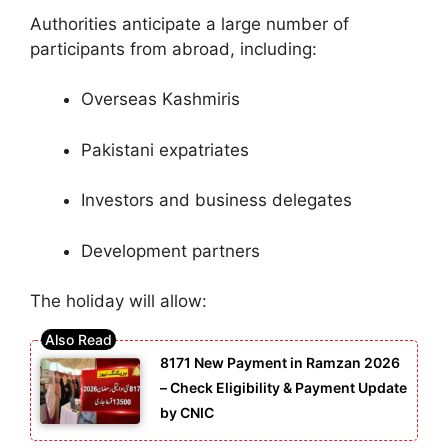
Authorities anticipate a large number of
participants from abroad, including:
Overseas Kashmiris
Pakistani expatriates
Investors and business delegates
Development partners
The holiday will allow:
8171 New Payment in Ramzan 2026
– Check Eligibility & Payment Update
by CNIC