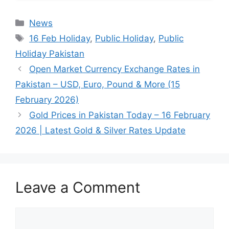
Categories
News
Tags
16 Feb Holiday
,
Public Holiday
,
Public
Holiday Pakistan
Open Market Currency Exchange Rates in
Pakistan – USD, Euro, Pound & More (15
February 2026)
Gold Prices in Pakistan Today – 16 February
2026 | Latest Gold & Silver Rates Update
Leave a Comment
Comment