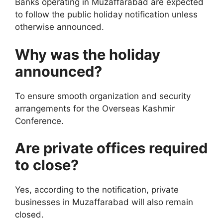
Banks operating in Muzaffarabad are expected
to follow the public holiday notification unless
otherwise announced.
Why was the holiday
announced?
To ensure smooth organization and security
arrangements for the Overseas Kashmir
Conference.
Are private offices required
to close?
Yes, according to the notification, private
businesses in Muzaffarabad will also remain
closed.