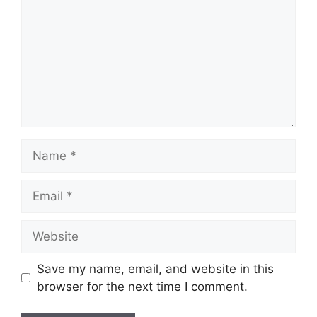
Name
Email
Website
Save my name, email, and website in this
browser for the next time I comment.