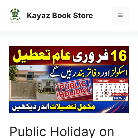
Skip
to
Kayaz Book Store
Menu
content
Public Holiday on