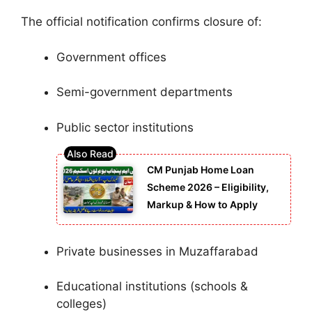
The official notification confirms closure of:
Government offices
Semi-government departments
Public sector institutions
CM Punjab Home Loan
Scheme 2026 – Eligibility,
Markup & How to Apply
Private businesses in Muzaffarabad
Educational institutions (schools &
colleges)