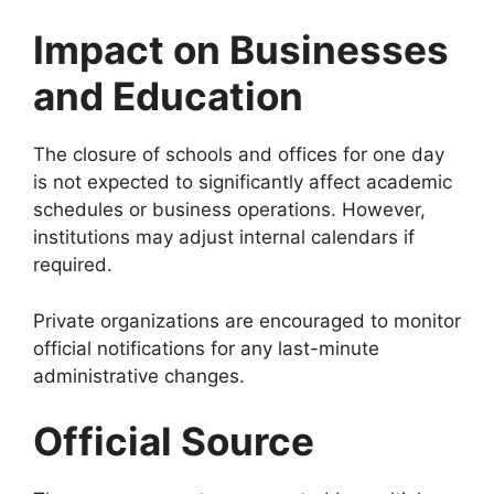
Impact on Businesses
and Education
The closure of schools and offices for one day
is not expected to significantly affect academic
schedules or business operations. However,
institutions may adjust internal calendars if
required.
Private organizations are encouraged to monitor
official notifications for any last-minute
administrative changes.
Official Source