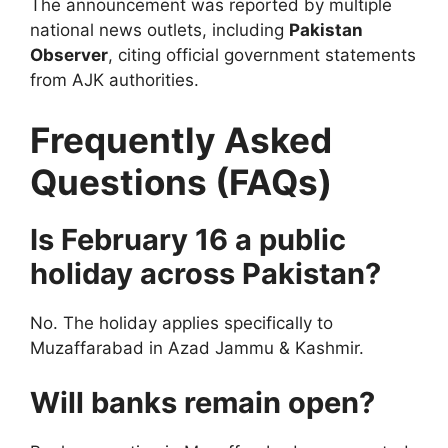
The announcement was reported by multiple
national news outlets, including
Pakistan
Observer
, citing official government statements
from AJK authorities.
Frequently Asked
Questions (FAQs)
Is February 16 a public
holiday across Pakistan?
No. The holiday applies specifically to
Muzaffarabad in Azad Jammu & Kashmir.
Will banks remain open?