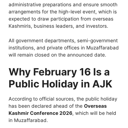
administrative preparations and ensure smooth
arrangements for the high-level event, which is
expected to draw participation from overseas
Kashmiris, business leaders, and investors.
All government departments, semi-government
institutions, and private offices in Muzaffarabad
will remain closed on the announced date.
Why February 16 Is a
Public Holiday in AJK
According to official sources, the public holiday
has been declared ahead of the
Overseas
Kashmir Conference 2026
, which will be held
in Muzaffarabad.