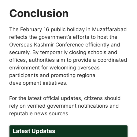
Conclusion
The February 16 public holiday in Muzaffarabad
reflects the government’s efforts to host the
Overseas Kashmir Conference efficiently and
securely. By temporarily closing schools and
offices, authorities aim to provide a coordinated
environment for welcoming overseas
participants and promoting regional
development initiatives.
For the latest official updates, citizens should
rely on verified government notifications and
reputable news sources.
Latest Updates