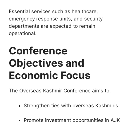
Essential services such as healthcare,
emergency response units, and security
departments are expected to remain
operational.
Conference
Objectives and
Economic Focus
The Overseas Kashmir Conference aims to:
Strengthen ties with overseas Kashmiris
Promote investment opportunities in AJK