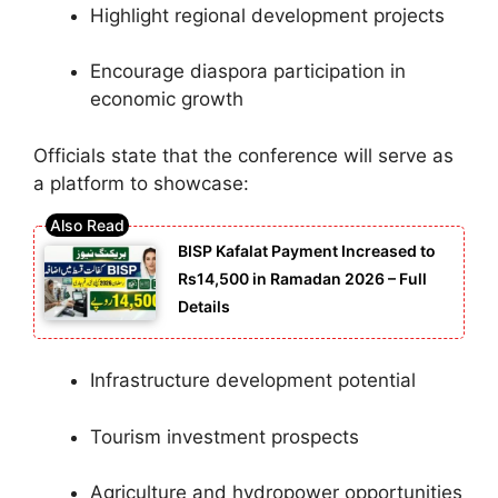
Highlight regional development projects
Encourage diaspora participation in
economic growth
Officials state that the conference will serve as
a platform to showcase:
BISP Kafalat Payment Increased to
Rs14,500 in Ramadan 2026 – Full
Details
Infrastructure development potential
Tourism investment prospects
Agriculture and hydropower opportunities