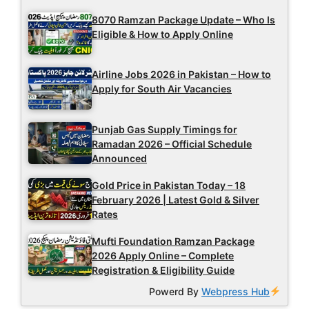
8070 Ramzan Package Update – Who Is
Eligible & How to Apply Online
Airline Jobs 2026 in Pakistan – How to
Apply for South Air Vacancies
Punjab Gas Supply Timings for
Ramadan 2026 – Official Schedule
Announced
Gold Price in Pakistan Today – 18
February 2026 | Latest Gold & Silver
Rates
Mufti Foundation Ramzan Package
2026 Apply Online – Complete
Registration & Eligibility Guide
Powerd By
Webpress Hub