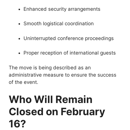
Enhanced security arrangements
Smooth logistical coordination
Uninterrupted conference proceedings
Proper reception of international guests
The move is being described as an
administrative measure to ensure the success
of the event.
Who Will Remain
Closed on February
16?