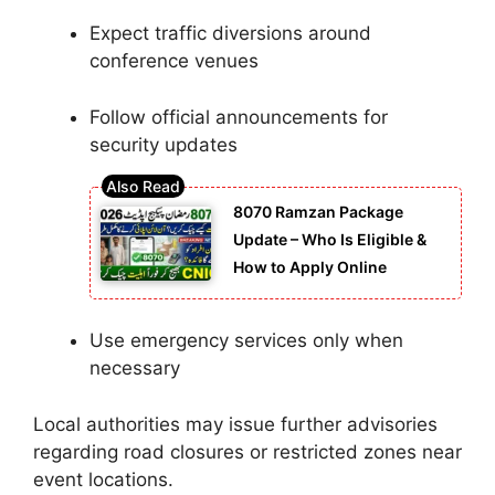
Expect traffic diversions around
conference venues
Follow official announcements for
security updates
8070 Ramzan Package
Update – Who Is Eligible &
How to Apply Online
Use emergency services only when
necessary
Local authorities may issue further advisories
regarding road closures or restricted zones near
event locations.