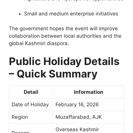
Small and medium enterprise initiatives
The government hopes the event will improve
collaboration between local authorities and the
global Kashmiri diaspora.
Public Holiday Details
– Quick Summary
Detail
Information
Date of Holiday
February 16, 2026
Region
Muzaffarabad, AJK
Overseas Kashmir
Reason