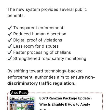
The new system provides several public
benefits:
Transparent enforcement
Reduced human discretion
Digital proof of violations
Less room for disputes
Faster processing of challans
Strengthened road safety monitoring
By shifting toward technology-backed
enforcement, authorities aim to ensure
non-
discriminatory traffic regulation
.
8070 Ramzan Package Update –
Who Is Eligible & How to Apply