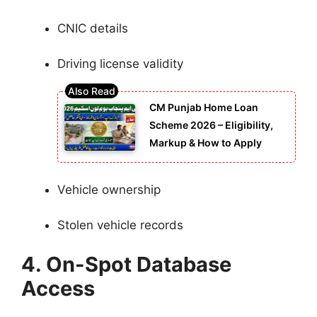
CNIC details
Driving license validity
CM Punjab Home Loan
Scheme 2026 – Eligibility,
Markup & How to Apply
Vehicle ownership
Stolen vehicle records
4. On-Spot Database
Access