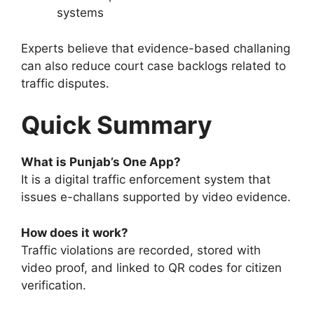
systems
Experts believe that evidence-based challaning
can also reduce court case backlogs related to
traffic disputes.
Quick Summary
What is Punjab’s One App?
It is a digital traffic enforcement system that
issues e-challans supported by video evidence.
How does it work?
Traffic violations are recorded, stored with
video proof, and linked to QR codes for citizen
verification.