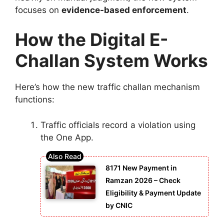
focuses on
evidence-based enforcement
.
How the Digital E-
Challan System Works
Here’s how the new traffic challan mechanism
functions:
Traffic officials record a violation using
the One App.
8171 New Payment in
Ramzan 2026 – Check
Eligibility & Payment Update
by CNIC