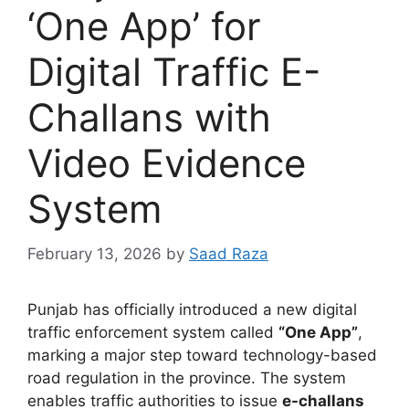
‘One App’ for
Digital Traffic E-
Challans with
Video Evidence
System
February 13, 2026
by
Saad Raza
Punjab has officially introduced a new digital
traffic enforcement system called
“One App”
,
marking a major step toward technology-based
road regulation in the province. The system
enables traffic authorities to issue
e-challans