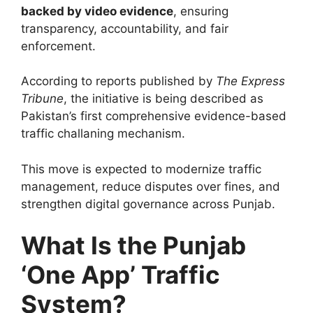
backed by video evidence
, ensuring
transparency, accountability, and fair
enforcement.
According to reports published by
The Express
Tribune
, the initiative is being described as
Pakistan’s first comprehensive evidence-based
traffic challaning mechanism.
This move is expected to modernize traffic
management, reduce disputes over fines, and
strengthen digital governance across Punjab.
What Is the Punjab
‘One App’ Traffic
System?