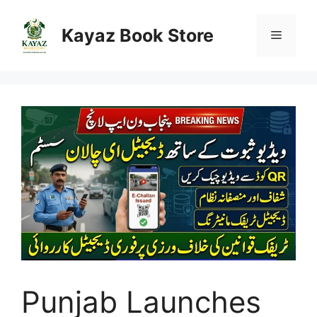
Skip
to
Kayaz Book Store
Menu
content
Punjab Launches