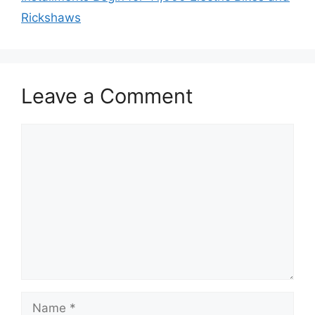
Rickshaws
Leave a Comment
Comment
Name