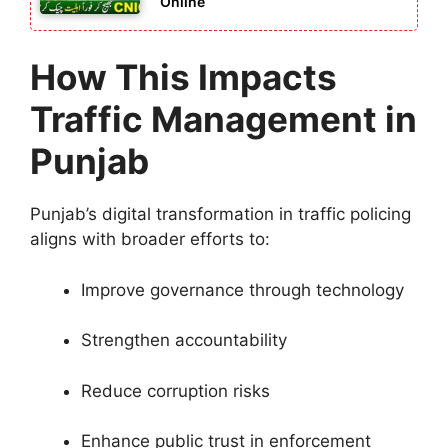
Online
How This Impacts
Traffic Management in
Punjab
Punjab’s digital transformation in traffic policing
aligns with broader efforts to:
Improve governance through technology
Strengthen accountability
Reduce corruption risks
Enhance public trust in enforcement