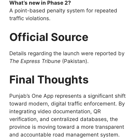
What’s new in Phase 2?
A point-based penalty system for repeated
traffic violations.
Official Source
Details regarding the launch were reported by
The Express Tribune
(Pakistan).
Final Thoughts
Punjab’s One App represents a significant shift
toward modern, digital traffic enforcement. By
integrating video documentation, QR
verification, and centralized databases, the
province is moving toward a more transparent
and accountable road management system.