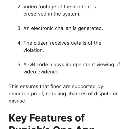
Video footage of the incident is
preserved in the system.
An electronic challan is generated.
The citizen receives details of the
violation.
A QR code allows independent viewing of
video evidence.
This ensures that fines are supported by
recorded proof, reducing chances of dispute or
misuse.
Key Features of