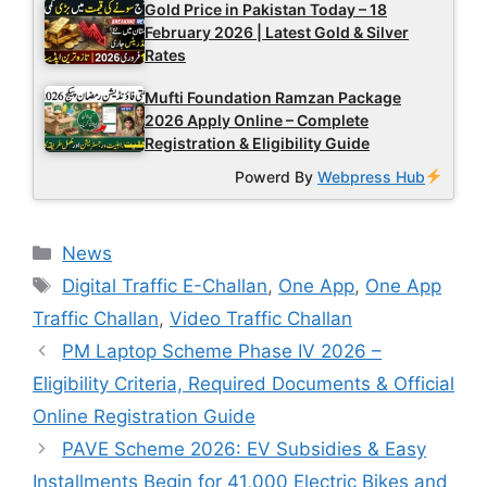
Gold Price in Pakistan Today – 18
February 2026 | Latest Gold & Silver
Rates
Mufti Foundation Ramzan Package
2026 Apply Online – Complete
Registration & Eligibility Guide
Powerd By
Webpress Hub
Categories
News
Tags
Digital Traffic E-Challan
,
One App
,
One App
Traffic Challan
,
Video Traffic Challan
PM Laptop Scheme Phase IV 2026 –
Eligibility Criteria, Required Documents & Official
Online Registration Guide
PAVE Scheme 2026: EV Subsidies & Easy
Installments Begin for 41,000 Electric Bikes and