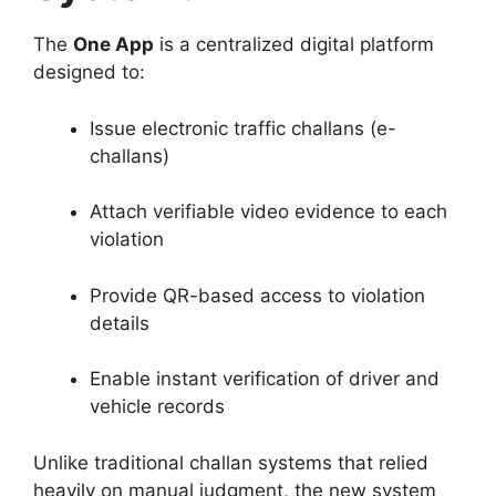
The
One App
is a centralized digital platform
designed to:
Issue electronic traffic challans (e-
challans)
Attach verifiable video evidence to each
violation
Provide QR-based access to violation
details
Enable instant verification of driver and
vehicle records
Unlike traditional challan systems that relied
heavily on manual judgment, the new system