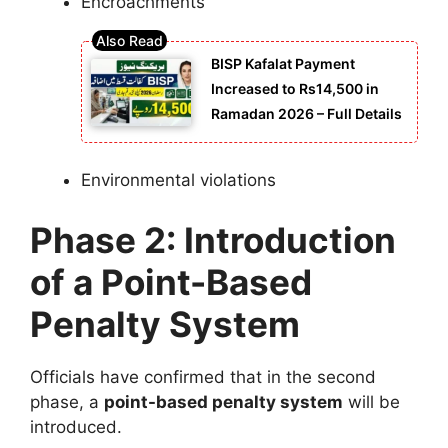
Encroachments
BISP Kafalat Payment
Increased to Rs14,500 in
Ramadan 2026 – Full Details
Environmental violations
Phase 2: Introduction
of a Point-Based
Penalty System
Officials have confirmed that in the second
phase, a
point-based penalty system
will be
introduced.