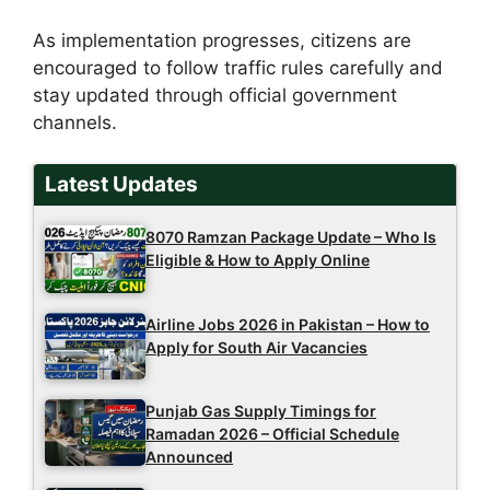
As implementation progresses, citizens are
encouraged to follow traffic rules carefully and
stay updated through official government
channels.
Latest Updates
8070 Ramzan Package Update – Who Is
Eligible & How to Apply Online
Airline Jobs 2026 in Pakistan – How to
Apply for South Air Vacancies
Punjab Gas Supply Timings for
Ramadan 2026 – Official Schedule
Announced