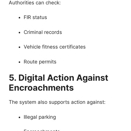
Authorities can check:
FIR status
Criminal records
Vehicle fitness certificates
Route permits
5. Digital Action Against
Encroachments
The system also supports action against:
Illegal parking