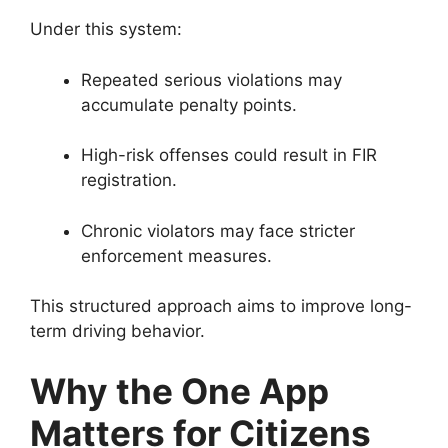
Under this system:
Repeated serious violations may
accumulate penalty points.
High-risk offenses could result in FIR
registration.
Chronic violators may face stricter
enforcement measures.
This structured approach aims to improve long-
term driving behavior.
Why the One App
Matters for Citizens