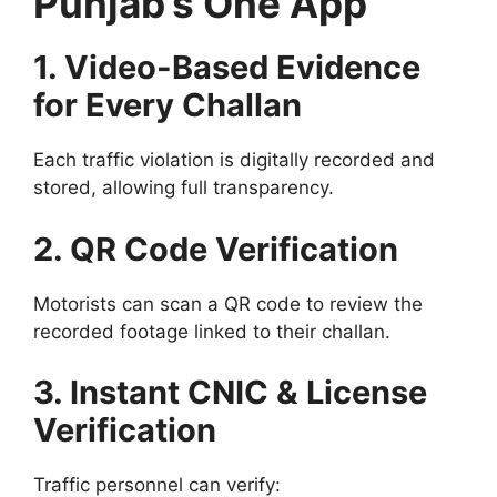
Punjab’s One App
1. Video-Based Evidence
for Every Challan
Each traffic violation is digitally recorded and
stored, allowing full transparency.
2. QR Code Verification
Motorists can scan a QR code to review the
recorded footage linked to their challan.
3. Instant CNIC & License
Verification
Traffic personnel can verify: