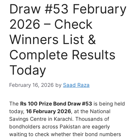
Draw #53 February
2026 – Check
Winners List &
Complete Results
Today
February 16, 2026
by
Saad Raza
The
Rs 100 Prize Bond Draw #53
is being held
today,
16 February 2026
, at the National
Savings Centre in Karachi. Thousands of
bondholders across Pakistan are eagerly
waiting to check whether their bond numbers