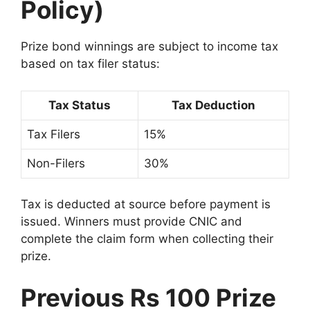
Policy)
Prize bond winnings are subject to income tax
based on tax filer status:
Tax Status
Tax Deduction
Tax Filers
15%
Non-Filers
30%
Tax is deducted at source before payment is
issued. Winners must provide CNIC and
complete the claim form when collecting their
prize.
Previous Rs 100 Prize