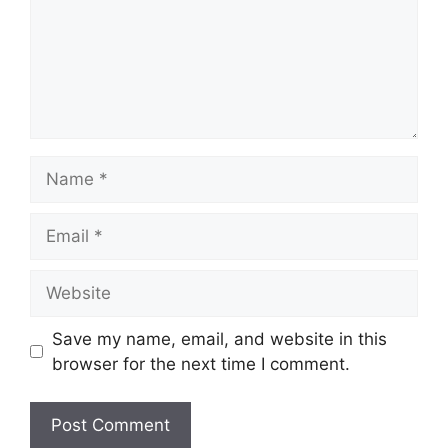
Name
Email
Website
Save my name, email, and website in this
browser for the next time I comment.