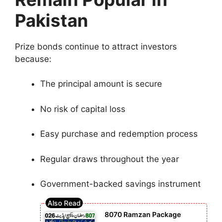
Pakistan
Prize bonds continue to attract investors
because:
The principal amount is secure
No risk of capital loss
Easy purchase and redemption process
Regular draws throughout the year
Government-backed savings instrument
8070 Ramzan Package