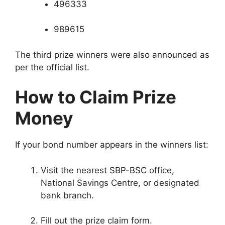
496333
989615
The third prize winners were also announced as
per the official list.
How to Claim Prize
Money
If your bond number appears in the winners list:
Visit the nearest SBP-BSC office,
National Savings Centre, or designated
bank branch.
Fill out the prize claim form.