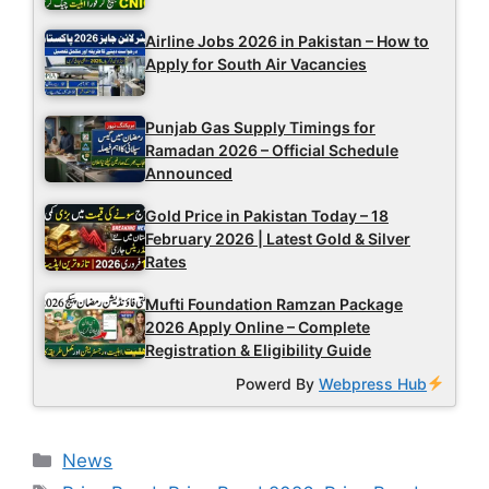
Airline Jobs 2026 in Pakistan – How to
Apply for South Air Vacancies
Punjab Gas Supply Timings for
Ramadan 2026 – Official Schedule
Announced
Gold Price in Pakistan Today – 18
February 2026 | Latest Gold & Silver
Rates
Mufti Foundation Ramzan Package
2026 Apply Online – Complete
Registration & Eligibility Guide
Powerd By
Webpress Hub
Categories
News
Tags