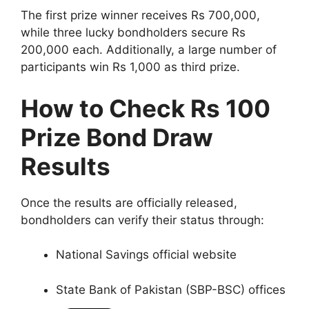
The first prize winner receives Rs 700,000,
while three lucky bondholders secure Rs
200,000 each. Additionally, a large number of
participants win Rs 1,000 as third prize.
How to Check Rs 100
Prize Bond Draw
Results
Once the results are officially released,
bondholders can verify their status through:
National Savings official website
State Bank of Pakistan (SBP-BSC) offices