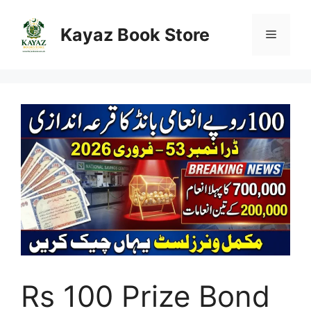
Skip
to
Kayaz Book Store
Menu
content
Rs 100 Prize Bond