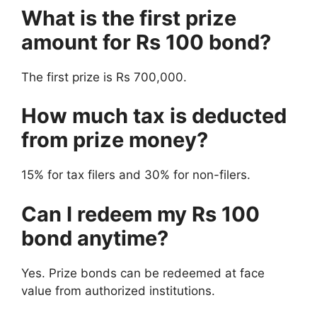
What is the first prize
amount for Rs 100 bond?
The first prize is Rs 700,000.
How much tax is deducted
from prize money?
15% for tax filers and 30% for non-filers.
Can I redeem my Rs 100
bond anytime?
Yes. Prize bonds can be redeemed at face
value from authorized institutions.