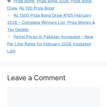
Prize Bond
,
Prize Bond 2026
,
Prize Bond
Draw
,
Rs 100 Prize Bond
Rs 1500 Prize Bond Draw #105 February
2026 – Complete Winners List, Prize Money &
Tax Details
Petrol Prices in Pakistan Increased – New
Per Litre Rates for February 2026 (Updated
List)
Leave a Comment
Comment