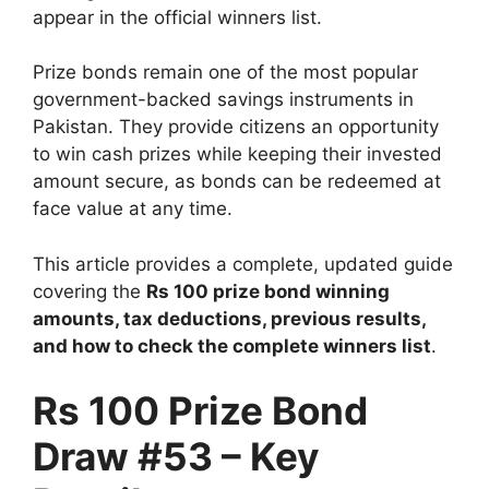
appear in the official winners list.
Prize bonds remain one of the most popular
government-backed savings instruments in
Pakistan. They provide citizens an opportunity
to win cash prizes while keeping their invested
amount secure, as bonds can be redeemed at
face value at any time.
This article provides a complete, updated guide
covering the
Rs 100 prize bond winning
amounts, tax deductions, previous results,
and how to check the complete winners list
.
Rs 100 Prize Bond
Draw #53 – Key