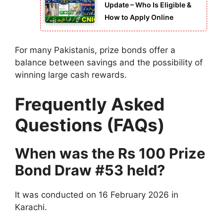
Update – Who Is Eligible &
How to Apply Online
For many Pakistanis, prize bonds offer a
balance between savings and the possibility of
winning large cash rewards.
Frequently Asked
Questions (FAQs)
When was the Rs 100 Prize
Bond Draw #53 held?
It was conducted on 16 February 2026 in
Karachi.