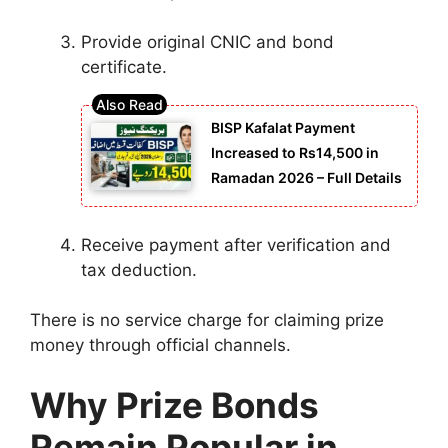
Provide original CNIC and bond
certificate.
BISP Kafalat Payment
Increased to Rs14,500 in
Ramadan 2026 – Full Details
Receive payment after verification and
tax deduction.
There is no service charge for claiming prize
money through official channels.
Why Prize Bonds
Remain Popular in