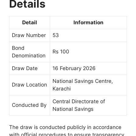
Details
Detail
Information
Draw Number
53
Bond
Rs 100
Denomination
Draw Date
16 February 2026
National Savings Centre,
Draw Location
Karachi
Central Directorate of
Conducted By
National Savings
The draw is conducted publicly in accordance
with official procedures to ensure transparency.