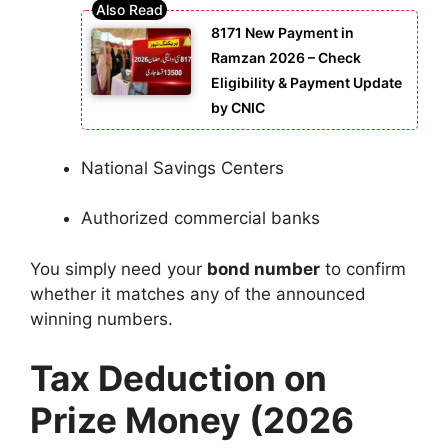
8171 New Payment in
Ramzan 2026 – Check
Eligibility & Payment Update
by CNIC
National Savings Centers
Authorized commercial banks
You simply need your
bond number
to confirm
whether it matches any of the announced
winning numbers.
Tax Deduction on
Prize Money (2026