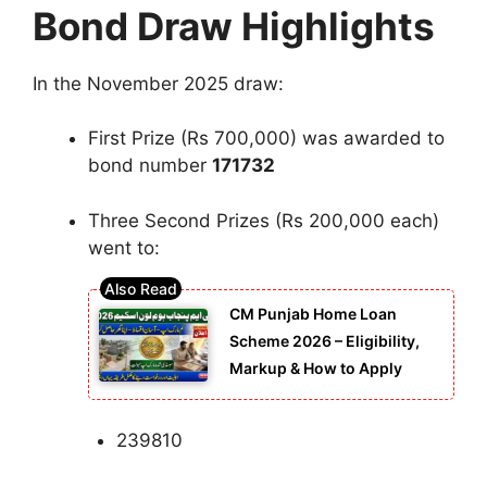
Bond Draw Highlights
In the November 2025 draw:
First Prize (Rs 700,000) was awarded to
bond number
171732
Three Second Prizes (Rs 200,000 each)
went to:
CM Punjab Home Loan
Scheme 2026 – Eligibility,
Markup & How to Apply
239810