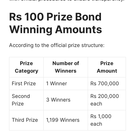
Rs 100 Prize Bond
Winning Amounts
According to the official prize structure:
Prize
Number of
Prize
Category
Winners
Amount
First Prize
1 Winner
Rs 700,000
Second
Rs 200,000
3 Winners
Prize
each
Rs 1,000
Third Prize
1,199 Winners
each