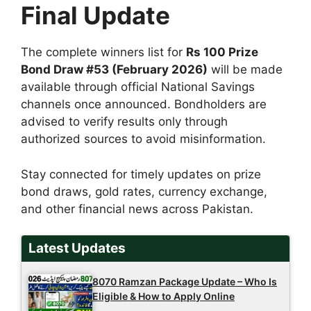
Final Update
The complete winners list for
Rs 100 Prize
Bond Draw #53 (February 2026)
will be made
available through official National Savings
channels once announced. Bondholders are
advised to verify results only through
authorized sources to avoid misinformation.
Stay connected for timely updates on prize
bond draws, gold rates, currency exchange,
and other financial news across Pakistan.
Latest Updates
8070 Ramzan Package Update – Who Is
Eligible & How to Apply Online