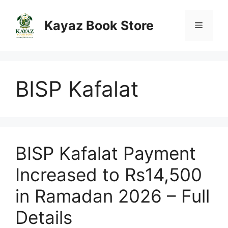
Skip
to
Kayaz Book Store
Menu
content
BISP Kafalat
BISP Kafalat Payment
Increased to Rs14,500
in Ramadan 2026 – Full
Details