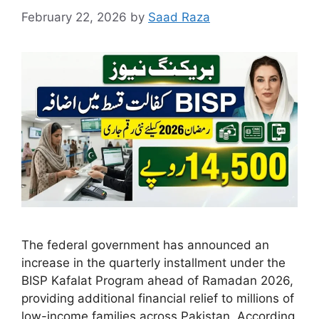
February 22, 2026
by
Saad Raza
The federal government has announced an
increase in the quarterly installment under the
BISP Kafalat Program ahead of Ramadan 2026,
providing additional financial relief to millions of
low-income families across Pakistan. According