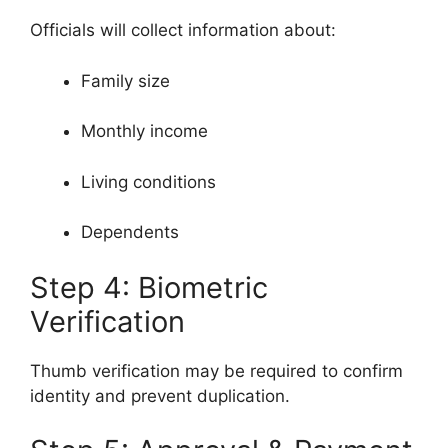
Officials will collect information about:
Family size
Monthly income
Living conditions
Dependents
Step 4: Biometric
Verification
Thumb verification may be required to confirm
identity and prevent duplication.