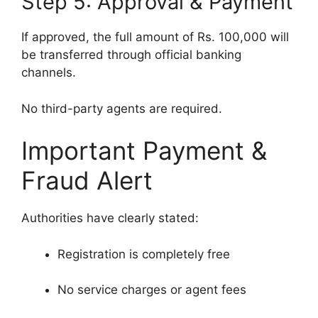
Step 5: Approval & Payment
If approved, the full amount of Rs. 100,000 will
be transferred through official banking
channels.
No third-party agents are required.
Important Payment &
Fraud Alert
Authorities have clearly stated:
Registration is completely free
No service charges or agent fees