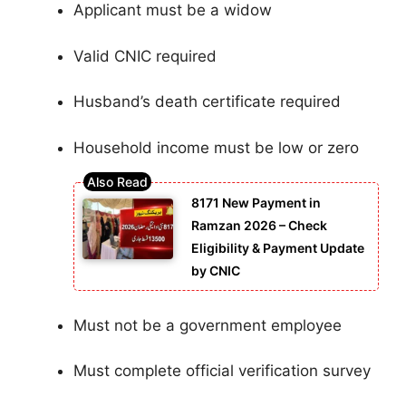
Applicant must be a widow
Valid CNIC required
Husband’s death certificate required
Household income must be low or zero
8171 New Payment in
Ramzan 2026 – Check
Eligibility & Payment Update
by CNIC
Must not be a government employee
Must complete official verification survey