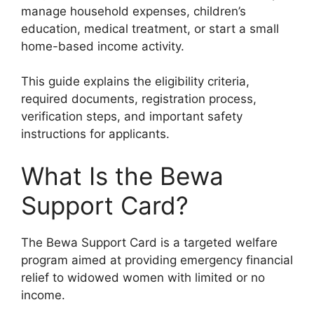
manage household expenses, children’s
education, medical treatment, or start a small
home-based income activity.
This guide explains the eligibility criteria,
required documents, registration process,
verification steps, and important safety
instructions for applicants.
What Is the Bewa
Support Card?
The Bewa Support Card is a targeted welfare
program aimed at providing emergency financial
relief to widowed women with limited or no
income.