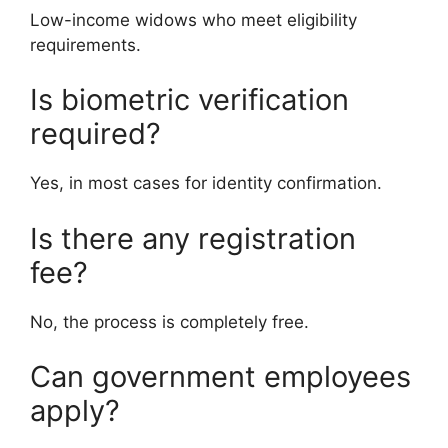
Low-income widows who meet eligibility
requirements.
Is biometric verification
required?
Yes, in most cases for identity confirmation.
Is there any registration
fee?
No, the process is completely free.
Can government employees
apply?