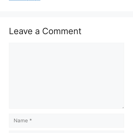
Leave a Comment
Comment
Name