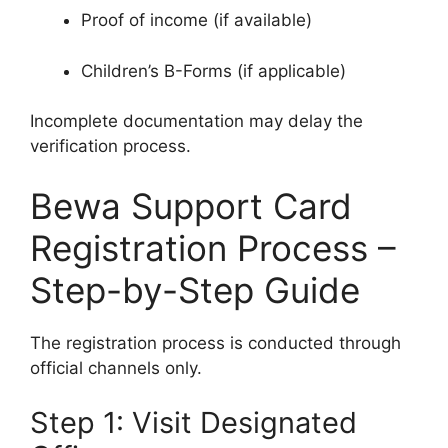
Proof of income (if available)
Children’s B-Forms (if applicable)
Incomplete documentation may delay the
verification process.
Bewa Support Card
Registration Process –
Step-by-Step Guide
The registration process is conducted through
official channels only.
Step 1: Visit Designated