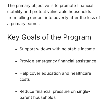
The primary objective is to promote financial
stability and protect vulnerable households
from falling deeper into poverty after the loss of
a primary earner.
Key Goals of the Program
Support widows with no stable income
Provide emergency financial assistance
Help cover education and healthcare
costs
Reduce financial pressure on single-
parent households