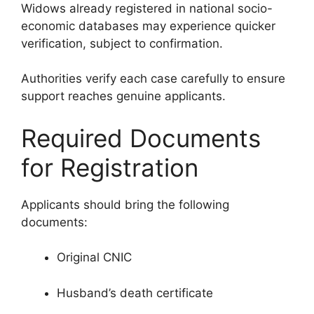
Widows already registered in national socio-
economic databases may experience quicker
verification, subject to confirmation.
Authorities verify each case carefully to ensure
support reaches genuine applicants.
Required Documents
for Registration
Applicants should bring the following
documents:
Original CNIC
Husband’s death certificate