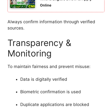
Online
Always confirm information through verified
sources.
Transparency &
Monitoring
To maintain fairness and prevent misuse:
Data is digitally verified
Biometric confirmation is used
Duplicate applications are blocked