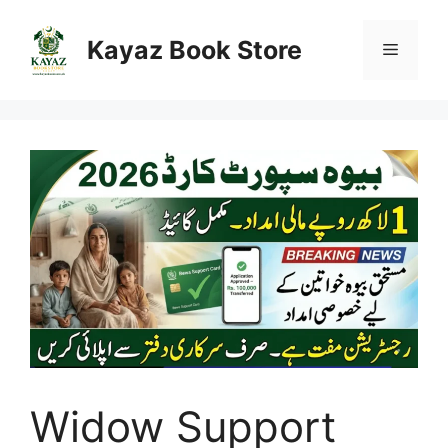
Skip
to
Kayaz Book Store
Menu
content
Widow Support