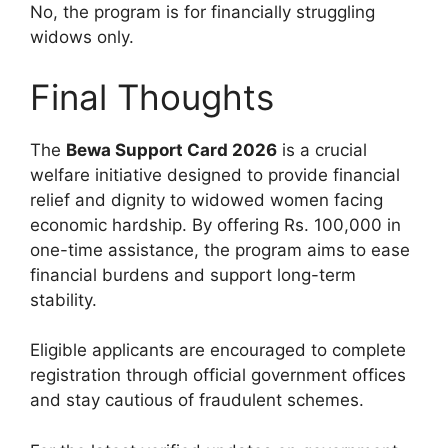
No, the program is for financially struggling
widows only.
Final Thoughts
The
Bewa Support Card 2026
is a crucial
welfare initiative designed to provide financial
relief and dignity to widowed women facing
economic hardship. By offering Rs. 100,000 in
one-time assistance, the program aims to ease
financial burdens and support long-term
stability.
Eligible applicants are encouraged to complete
registration through official government offices
and stay cautious of fraudulent schemes.