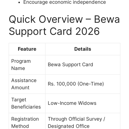
Encourage economic independence
Quick Overview – Bewa
Support Card 2026
Feature
Details
Program
Bewa Support Card
Name
Assistance
Rs. 100,000 (One-Time)
Amount
Target
Low-Income Widows
Beneficiaries
Registration
Through Official Survey /
Method
Designated Office