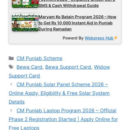
SMS & Cash Withdrawal Guide
Maryam Ko Batain Program 2026 – How
to Get Rs 10,000 Instant Aid in Punjab
During Ramadan
Powerd By
Webpress Hub
Categories
CM Punjab Scheme
Tags
Bewa Card
,
Bewa Support Card
,
Widow
Support Card
CM Punjab Solar Panel Scheme 2026 –
Online Apply, Eligibility & Free Solar System
Details
CM Punjab Laptop Program 2026 – Official
Phase 2 Registration Started | Apply Online for
Free Laptops