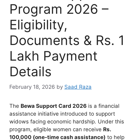
Program 2026 –
Eligibility,
Documents & Rs. 1
Lakh Payment
Details
February 18, 2026
by
Saad Raza
The
Bewa Support Card 2026
is a financial
assistance initiative introduced to support
widows facing economic hardship. Under this
program, eligible women can receive
Rs.
100,000 (one-time cash assistance)
to help