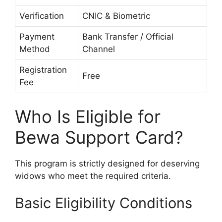
Verification
CNIC & Biometric
Payment
Bank Transfer / Official
Method
Channel
Registration
Free
Fee
Who Is Eligible for
Bewa Support Card?
This program is strictly designed for deserving
widows who meet the required criteria.
Basic Eligibility Conditions