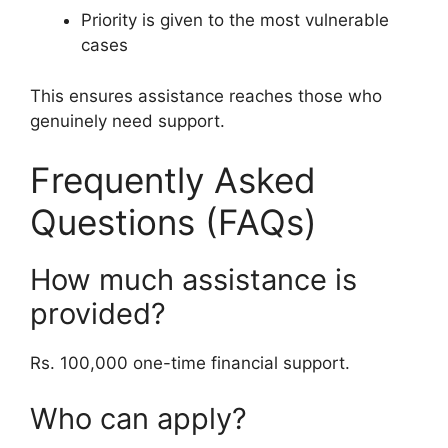
Priority is given to the most vulnerable
cases
This ensures assistance reaches those who
genuinely need support.
Frequently Asked
Questions (FAQs)
How much assistance is
provided?
Rs. 100,000 one-time financial support.
Who can apply?