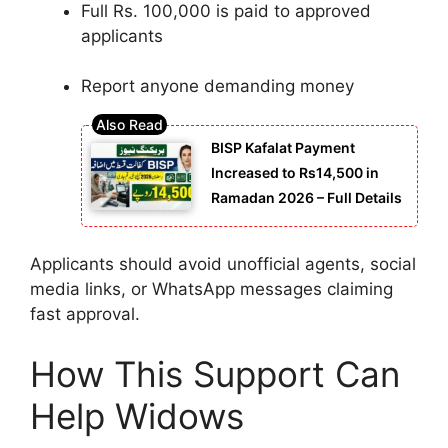
Full Rs. 100,000 is paid to approved
applicants
Report anyone demanding money
BISP Kafalat Payment
Increased to Rs14,500 in
Ramadan 2026 – Full Details
Applicants should avoid unofficial agents, social
media links, or WhatsApp messages claiming
fast approval.
How This Support Can
Help Widows