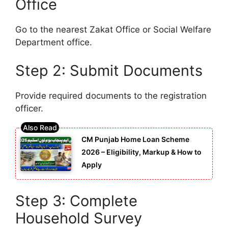
Office
Go to the nearest Zakat Office or Social Welfare
Department office.
Step 2: Submit Documents
Provide required documents to the registration
officer.
CM Punjab Home Loan Scheme
2026 – Eligibility, Markup & How to
Apply
Step 3: Complete
Household Survey