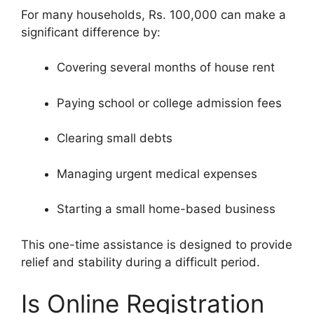
For many households, Rs. 100,000 can make a
significant difference by:
Covering several months of house rent
Paying school or college admission fees
Clearing small debts
Managing urgent medical expenses
Starting a small home-based business
This one-time assistance is designed to provide
relief and stability during a difficult period.
Is Online Registration