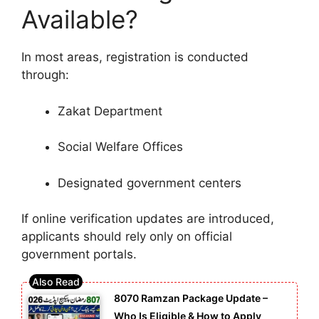
Available?
In most areas, registration is conducted
through:
Zakat Department
Social Welfare Offices
Designated government centers
If online verification updates are introduced,
applicants should rely only on official
government portals.
8070 Ramzan Package Update –
Who Is Eligible & How to Apply