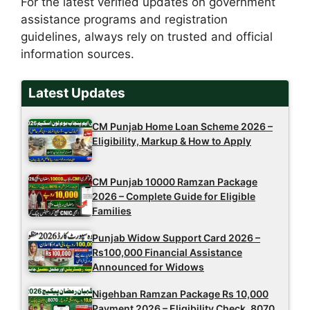
For the latest verified updates on government
assistance programs and registration
guidelines, always rely on trusted and official
information sources.
Latest Updates
CM Punjab Home Loan Scheme 2026 –
Eligibility, Markup & How to Apply
CM Punjab 10000 Ramzan Package
2026 – Complete Guide for Eligible
Families
Punjab Widow Support Card 2026 –
Rs100,000 Financial Assistance
Announced for Widows
Nigehban Ramzan Package Rs 10,000
Payment 2026 – Eligibility Check, 8070