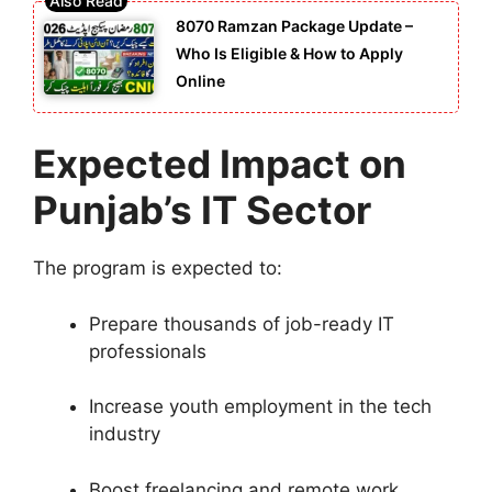
8070 Ramzan Package Update –
Who Is Eligible & How to Apply
Online
Expected Impact on
Punjab’s IT Sector
The program is expected to:
Prepare thousands of job-ready IT
professionals
Increase youth employment in the tech
industry
Boost freelancing and remote work