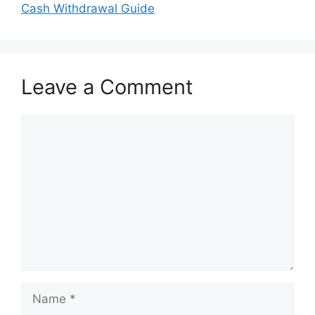
Cash Withdrawal Guide
Leave a Comment
Comment
Name