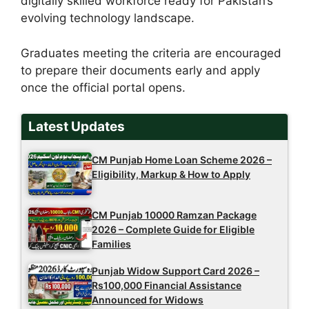
digitally skilled workforce ready for Pakistan’s
evolving technology landscape.
Graduates meeting the criteria are encouraged
to prepare their documents early and apply
once the official portal opens.
Latest Updates
CM Punjab Home Loan Scheme 2026 –
Eligibility, Markup & How to Apply
CM Punjab 10000 Ramzan Package
2026 – Complete Guide for Eligible
Families
Punjab Widow Support Card 2026 –
Rs100,000 Financial Assistance
Announced for Widows