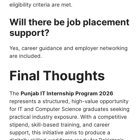
eligibility criteria are met.
Will there be job placement
support?
Yes, career guidance and employer networking
are included.
Final Thoughts
The
Punjab IT Internship Program 2026
represents a structured, high-value opportunity
for IT and Computer Science graduates seeking
practical industry exposure. With a competitive
stipend, skill-based training, and career
support, this initiative aims to produce a