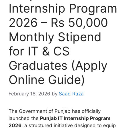
Internship Program
2026 – Rs 50,000
Monthly Stipend
for IT & CS
Graduates (Apply
Online Guide)
February 18, 2026
by
Saad Raza
The Government of Punjab has officially
launched the
Punjab IT Internship Program
2026
, a structured initiative designed to equip