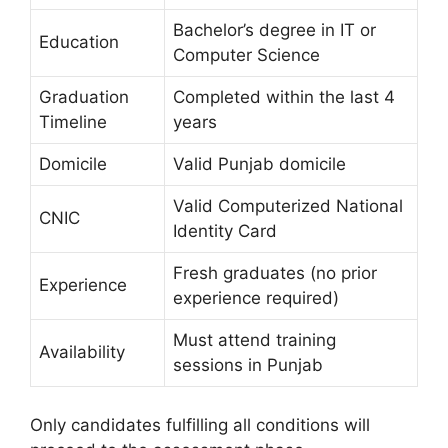
Bachelor’s degree in IT or
Education
Computer Science
Graduation
Completed within the last 4
Timeline
years
Domicile
Valid Punjab domicile
Valid Computerized National
CNIC
Identity Card
Fresh graduates (no prior
Experience
experience required)
Must attend training
Availability
sessions in Punjab
Only candidates fulfilling all conditions will