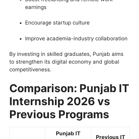
earnings
Encourage startup culture
Improve academia-industry collaboration
By investing in skilled graduates, Punjab aims
to strengthen its digital economy and global
competitiveness.
Comparison: Punjab IT
Internship 2026 vs
Previous Programs
Punjab IT
Previous IT