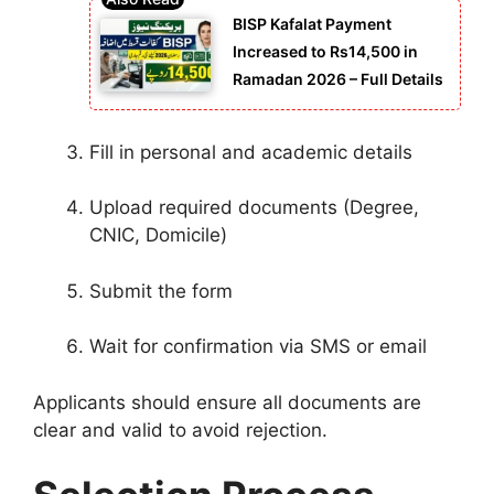
BISP Kafalat Payment
Increased to Rs14,500 in
Ramadan 2026 – Full Details
Fill in personal and academic details
Upload required documents (Degree,
CNIC, Domicile)
Submit the form
Wait for confirmation via SMS or email
Applicants should ensure all documents are
clear and valid to avoid rejection.