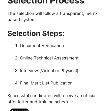
Selection Process
The selection will follow a transparent, merit-
based system.
Selection Steps:
Document Verification
Online Technical Assessment
Interview (Virtual or Physical)
Final Merit List Publication
Successful candidates will receive an official
offer letter and training schedule.