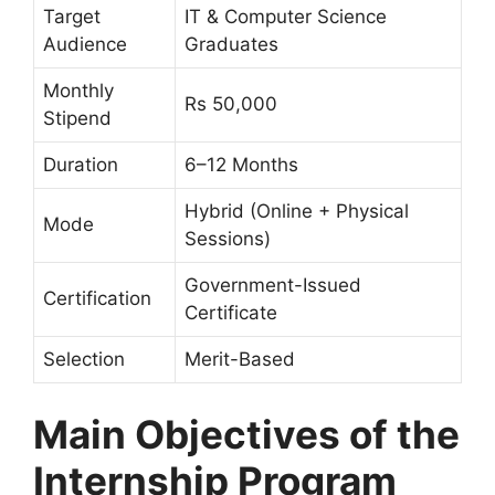
Target
IT & Computer Science
Audience
Graduates
Monthly
Rs 50,000
Stipend
Duration
6–12 Months
Hybrid (Online + Physical
Mode
Sessions)
Government-Issued
Certification
Certificate
Selection
Merit-Based
Main Objectives of the
Internship Program