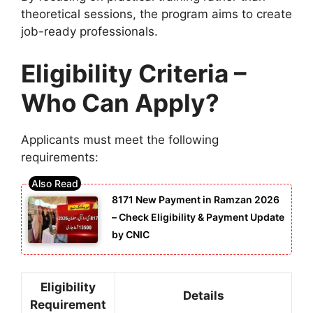
theoretical sessions, the program aims to create
job-ready professionals.
Eligibility Criteria –
Who Can Apply?
Applicants must meet the following
requirements:
8171 New Payment in Ramzan 2026
– Check Eligibility & Payment Update
by CNIC
Eligibility
Details
Requirement