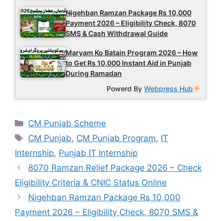
Nigehban Ramzan Package Rs 10,000
Payment 2026 – Eligibility Check, 8070
SMS & Cash Withdrawal Guide
Maryam Ko Batain Program 2026 – How
to Get Rs 10,000 Instant Aid in Punjab
During Ramadan
Powerd By
Webpress Hub
Categories
CM Punjab Scheme
Tags
CM Punjab
,
CM Punjab Program
,
IT
Internship
,
Punjab IT Internship
8070 Ramzan Relief Package 2026 – Check
Eligibility Criteria & CNIC Status Online
Nigehban Ramzan Package Rs 10,000
Payment 2026 – Eligibility Check, 8070 SMS &