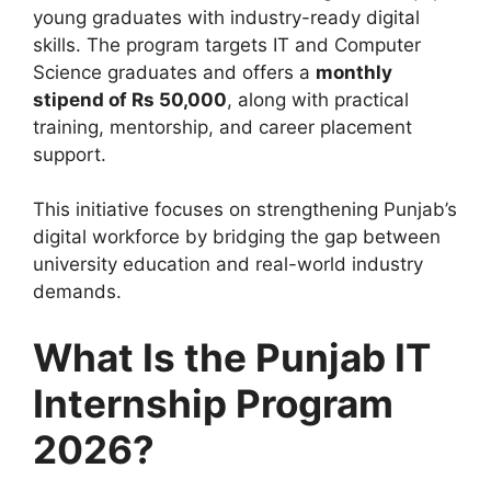
young graduates with industry-ready digital
skills. The program targets IT and Computer
Science graduates and offers a
monthly
stipend of Rs 50,000
, along with practical
training, mentorship, and career placement
support.
This initiative focuses on strengthening Punjab’s
digital workforce by bridging the gap between
university education and real-world industry
demands.
What Is the Punjab IT
Internship Program
2026?