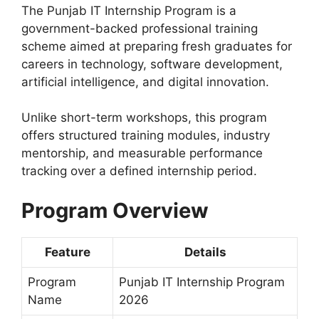
The Punjab IT Internship Program is a
government-backed professional training
scheme aimed at preparing fresh graduates for
careers in technology, software development,
artificial intelligence, and digital innovation.
Unlike short-term workshops, this program
offers structured training modules, industry
mentorship, and measurable performance
tracking over a defined internship period.
Program Overview
Feature
Details
Program
Punjab IT Internship Program
Name
2026