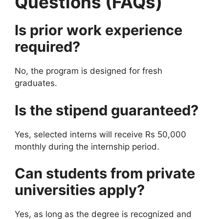
Questions (FAQs)
Is prior work experience
required?
No, the program is designed for fresh
graduates.
Is the stipend guaranteed?
Yes, selected interns will receive Rs 50,000
monthly during the internship period.
Can students from private
universities apply?
Yes, as long as the degree is recognized and