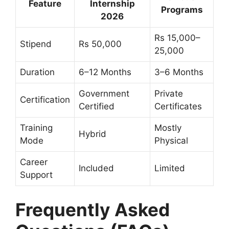
Feature
Internship
Programs
2026
Rs 15,000–
Stipend
Rs 50,000
25,000
Duration
6–12 Months
3–6 Months
Government
Private
Certification
Certified
Certificates
Training
Mostly
Hybrid
Mode
Physical
Career
Included
Limited
Support
Frequently Asked