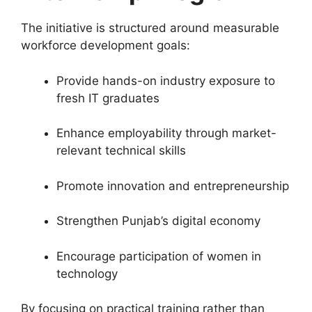
The initiative is structured around measurable
workforce development goals:
Provide hands-on industry exposure to
fresh IT graduates
Enhance employability through market-
relevant technical skills
Promote innovation and entrepreneurship
Strengthen Punjab’s digital economy
Encourage participation of women in
technology
By focusing on practical training rather than