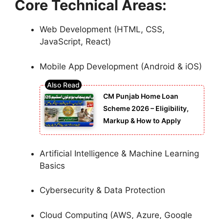
Core Technical Areas:
Web Development (HTML, CSS,
JavaScript, React)
Mobile App Development (Android & iOS)
CM Punjab Home Loan
Scheme 2026 – Eligibility,
Markup & How to Apply
Artificial Intelligence & Machine Learning
Basics
Cybersecurity & Data Protection
Cloud Computing (AWS, Azure, Google