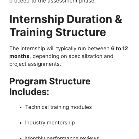
proceed to the assessment phase.
Internship Duration &
Training Structure
The internship will typically run between
6 to 12
months
, depending on specialization and
project assignments.
Program Structure
Includes:
Technical training modules
Industry mentorship
Monthly performance reviews