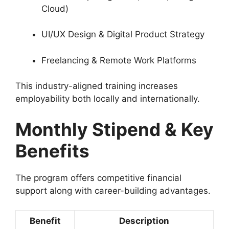
Cloud)
UI/UX Design & Digital Product Strategy
Freelancing & Remote Work Platforms
This industry-aligned training increases
employability both locally and internationally.
Monthly Stipend & Key
Benefits
The program offers competitive financial
support along with career-building advantages.
Benefit
Description