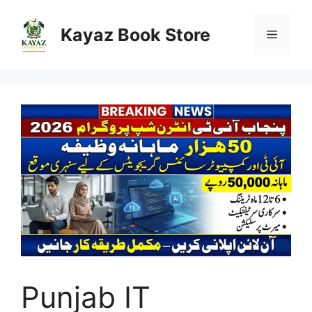
Skip
to
Kayaz Book Store
Menu
content
Punjab IT