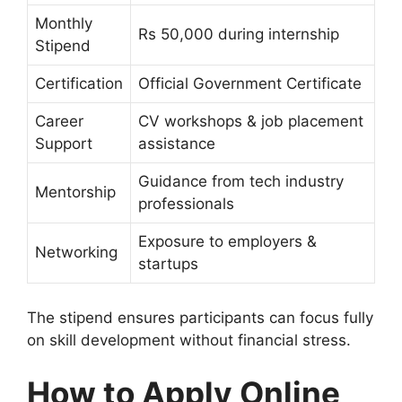
Monthly
Rs 50,000 during internship
Stipend
Certification
Official Government Certificate
Career
CV workshops & job placement
Support
assistance
Guidance from tech industry
Mentorship
professionals
Exposure to employers &
Networking
startups
The stipend ensures participants can focus fully
on skill development without financial stress.
How to Apply Online