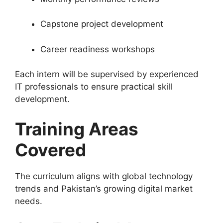
Capstone project development
Career readiness workshops
Each intern will be supervised by experienced
IT professionals to ensure practical skill
development.
Training Areas
Covered
The curriculum aligns with global technology
trends and Pakistan’s growing digital market
needs.