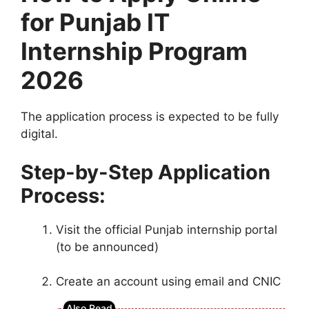
for Punjab IT
Internship Program
2026
The application process is expected to be fully
digital.
Step-by-Step Application
Process:
Visit the official Punjab internship portal
(to be announced)
Create an account using email and CNIC